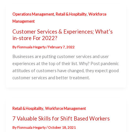
,
,
Operations Management
Retail & Hospitality
Workforce
Management
Customer Services & Experiences; What’s
in-store For 2022?
By
Fionnuala Hegarty
/
February 7, 2022
Businesses are putting customer services and user
experiences at the top of their list. Why? Post pandemic
attitudes of customers have changed, they expect good
customer services and better treatment.
,
Retail & Hospitality
Workforce Management
7 Valuable Skills for Shift Based Workers
By
Fionnuala Hegarty
/
October 18, 2021