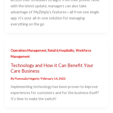
with the latest update, managers can also take
advantage of MyZimply’s features—all from one single
app. It’s your all-in-one solution for managing
everything on the go
,
,
Operations Management
Retail & Hospitality
Workforce
Management
Technology and How it Can Benefit Your
Care Business
By
Fionnuala Hegarty
/
February 14, 2022
Implementing technology has been proven to improve
experiences for customers and for the business itself?
It’s time to make the switch!