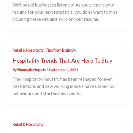
Shift based businesses listen up! As you prepare your
resume for your next retail role, you don’t want to miss
including these valuable skills on your resume.
,
Retail & Hospitality
Tips from Bizimply
Hospitality Trends That Are Here To Stay
By
Fionnuala Hegarty
/
September 1, 2021
The Hospitality Industry has been reshaped forever!
Restrictions and new working models have shaped our
behaviours and started new trends.
Retail & Hospitality