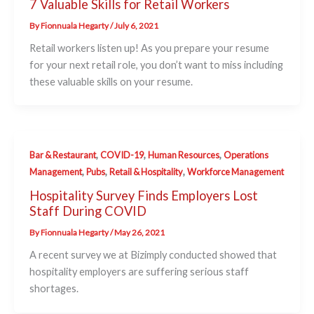
7 Valuable Skills for Retail Workers
By
Fionnuala Hegarty
/
July 6, 2021
Retail workers listen up! As you prepare your resume
for your next retail role, you don’t want to miss including
these valuable skills on your resume.
,
,
,
Bar & Restaurant
COVID-19
Human Resources
Operations
,
,
,
Management
Pubs
Retail & Hospitality
Workforce Management
Hospitality Survey Finds Employers Lost
Staff During COVID
By
Fionnuala Hegarty
/
May 26, 2021
A recent survey we at Bizimply conducted showed that
hospitality employers are suffering serious staff
shortages.