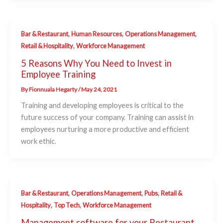
,
,
,
Bar & Restaurant
Human Resources
Operations Management
,
Retail & Hospitality
Workforce Management
5 Reasons Why You Need to Invest in
Employee Training
By
Fionnuala Hegarty
/
May 24, 2021
Training and developing employees is critical to the
future success of your company. Training can assist in
employees nurturing a more productive and efficient
work ethic.
,
,
,
Bar & Restaurant
Operations Management
Pubs
Retail &
,
,
Hospitality
Top Tech
Workforce Management
Management software for your Restaurant,