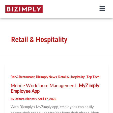
Skip
to
content
Retail & Hospitality
,
,
,
Bar & Restaurant
Bizimply News
Retail & Hospitality
Top Tech
Mobile Workforce Management:
MyZimply
Employee App
By
Debora Alencar
/
April 17, 2022
With Bizimply’s MyZimply app, employees can easily
access their schedules straight from their phone. Now,