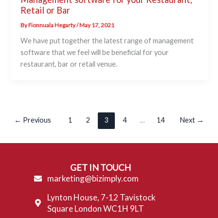
Retail or Bar
By
Fionnuala Hegarty
/
May 17, 2021
We have put together the latest range of management
software that we feel will be beneficial for your
restaurant, bar or retail venue.
←
Previous
1
2
3
4
…
14
Next
→
GET IN TOUCH
marketing@bizimply.com
Lynton House, 7-12 Tavistock
Square London WC1H 9LT