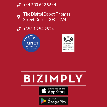
+44 203 642 5644
The Digital Depot Thomas
Street Dublin D08 TCV4
+353 1 254 2524