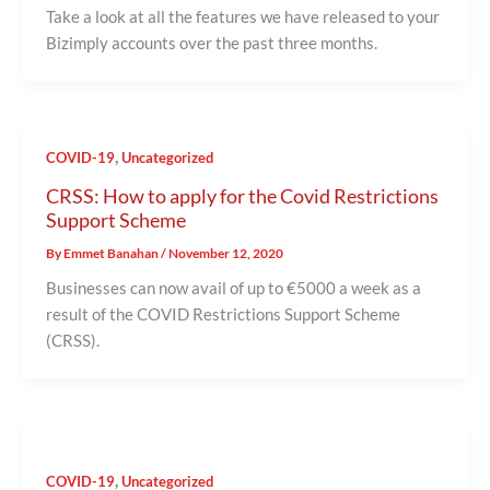
Take a look at all the features we have released to your
Bizimply accounts over the past three months.
,
COVID-19
Uncategorized
CRSS: How to apply for the Covid Restrictions
Support Scheme
By
Emmet Banahan
/
November 12, 2020
Businesses can now avail of up to €5000 a week as a
result of the COVID Restrictions Support Scheme
(CRSS).
,
COVID-19
Uncategorized