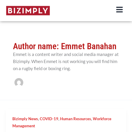
Skip
to
content
Author name: Emmet Banahan
Emmet is a content writer and social media manager at
Bizimply. When Emmet is not working you will find him
on a rugby field or boxing ring.
,
,
,
Bizimply News
COVID-19
Human Resources
Workforce
Management