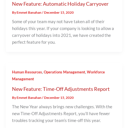
New Feature: Automatic Holiday Carryover
By
Emmet Banahan
/
December 15, 2020
Some of your team may not have taken all of their
holidays this year. If your company is looking to allow a
carryover of holidays into 2021, we have created the
perfect feature for you.
,
,
Human Resources
Operations Management
Workforce
Management
New Feature: Time-Off Adjustments Report
By
Emmet Banahan
/
December 15, 2020
The New Year always brings new challenges. With the
new Time-Off Adjustments Report, you’ll have fewer
troubles tracking your team’s time-off this year.