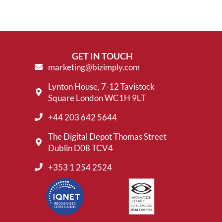
GET IN TOUCH
marketing@bizimply.com
Lynton House, 7-12 Tavistock
Square London WC1H 9LT
+44 203 642 5644
The Digital Depot Thomas Street
Dublin D08 TCV4
+353 1 254 2524