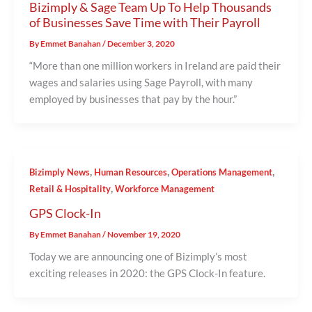
Bizimply & Sage Team Up To Help Thousands
of Businesses Save Time with Their Payroll
By
Emmet Banahan
/
December 3, 2020
“More than one million workers in Ireland are paid their
wages and salaries using Sage Payroll, with many
employed by businesses that pay by the hour.”
,
,
,
Bizimply News
Human Resources
Operations Management
,
Retail & Hospitality
Workforce Management
GPS Clock-In
By
Emmet Banahan
/
November 19, 2020
Today we are announcing one of Bizimply’s most
exciting releases in 2020: the GPS Clock-In feature.