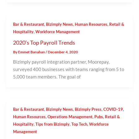
,
,
,
Bar & Restaurant
Bizimply News
Human Resources
Retail &
,
Hospitality
Workforce Management
2020’s Top Payroll Trends
By
Emmet Banahan
/
December 4, 2020
Bizimply payroll integration partner, Moorepay,
surveyed 400 businesses with teams ranging from 5 to
5,000 team members. The goal of
,
,
,
,
Bar & Restaurant
Bizimply News
Bizimply Press
COVID-19
,
,
,
Human Resources
Operations Management
Pubs
Retail &
,
,
,
Hospitality
Tips from Bizimply
Top Tech
Workforce
Management