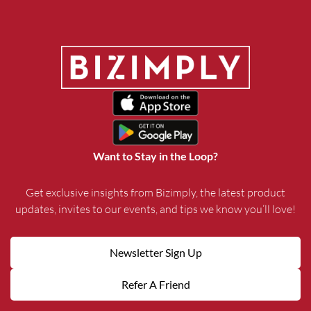
Want to Stay in the Loop?
Get exclusive insights from Bizimply, the latest product
updates, invites to our events, and tips we know you’ll love!
Newsletter Sign Up
Refer A Friend