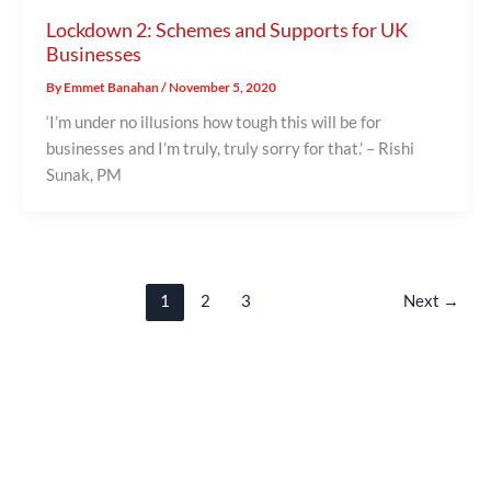
Lockdown 2: Schemes and Supports for UK
Businesses
By
Emmet Banahan
/
November 5, 2020
‘I’m under no illusions how tough this will be for
businesses and I’m truly, truly sorry for that.’ – Rishi
Sunak, PM
1
2
3
Next
→