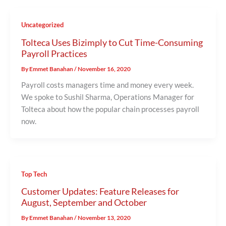
Uncategorized
Tolteca Uses Bizimply to Cut Time-Consuming
Payroll Practices
By
Emmet Banahan
/
November 16, 2020
Payroll costs managers time and money every week.
We spoke to Sushil Sharma, Operations Manager for
Tolteca about how the popular chain processes payroll
now.
Top Tech
Customer Updates: Feature Releases for
August, September and October
By
Emmet Banahan
/
November 13, 2020