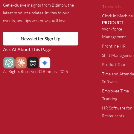
Get exclusive insights from Bizimply, the
Timecards
latest product updates, invites to our
Clock in Machine
events, and tips we know you’ll love!
PRODUCT
Workforce
Management
Newsletter Sign Up
Frontline HR
Ask AI About This Page
Shift Managemen
Product Tour
All Rights Reserved © Bizimply 2026
Time and Attend
Software
Employee Time
Tracking
HR Software for
Restaurants