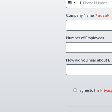
+1
United
States
Company Name
(Required)
+1
Number of Employees
How did you hear about Bi
I agree to the
Privacy