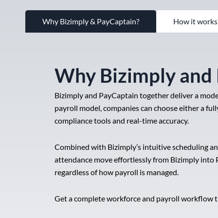
Why Bizimply & PayCaptain?
How it works
Why Bizimply and
Bizimply and PayCaptain together deliver a moder
payroll model, companies can choose either a fully
compliance tools and real-time accuracy.
Combined with Bizimply’s intuitive scheduling a
attendance move effortlessly from Bizimply into 
regardless of how payroll is managed.
Get a complete workforce and payroll workflow th