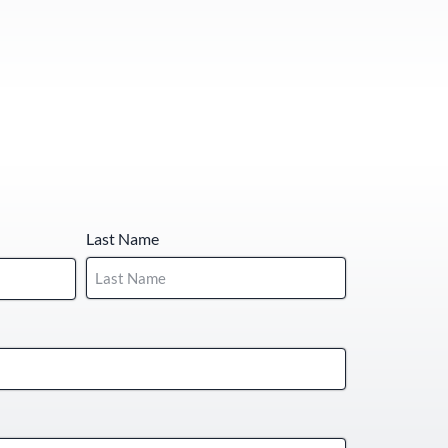
Last Name