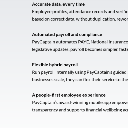
Accurate data, every time
Employee profiles, attendance records and verifie
based on correct data, without duplication, rewor
Automated payroll and compliance
PayCaptain automates PAYE, National Insurance, 
legislative updates, payroll becomes simpler, fast
Flexible hybrid payroll
Run payroll internally using PayCaptain’s guided
businesses scale, they can flex their service to 
A people-first employee experience
PayCaptain’s award-winning mobile app empowers e
transparency and supports financial wellbeing ac