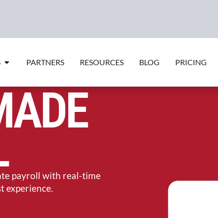
Open Features
S
PARTNERS
RESOURCES
BLOG
PRICING
MADE
L
e payroll with real-time
st experience.