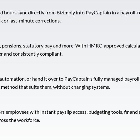
d hours sync directly from Bizimply into PayCaptain in a payroll-r
k or last-minute corrections.
pensions, statutory pay and more. With HMRC-approved calculatio
er and consistently compliant.
 automation, or hand it over to PayCaptain’s fully managed payrol
the method that suits them, without changing systems.
mployees with instant payslip access, budgeting tools, financial
ross the workforce.