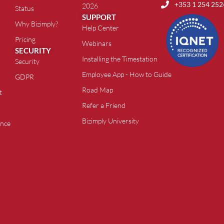
+353 1 254 252
2026
Status
SUPPORT
Why Bizimply?
Help Center
Pricing
Webinars
SECURITY
Installing the Timestation
Security
Employee App - How to Guide
GDPR
Road Map
t
Refer a Friend
Bizimply University
ance