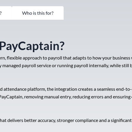
?
Who is this for?
 PayCaptain?
n, flexible approach to payroll that adapts to how your business
 managed payroll service or running payroll internally, while still
nd attendance platform, the integration creates a seamless end-
PayCaptain, removing manual entry, reducing errors and ensuring e
at delivers better accuracy, stronger compliance and a significa