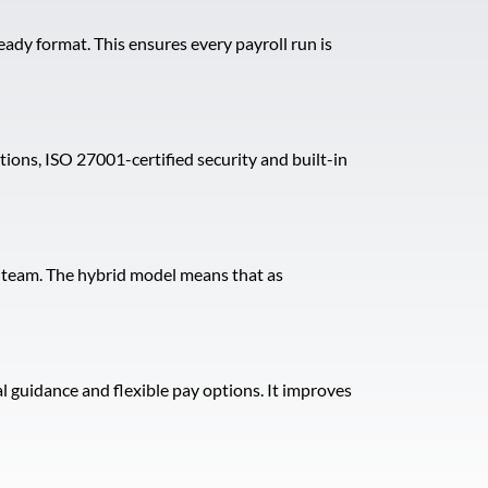
eady format. This ensures every payroll run is
ns, ISO 27001-certified security and built-in
l team. The hybrid model means that as
 guidance and flexible pay options. It improves