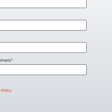
zimply?
 Policy