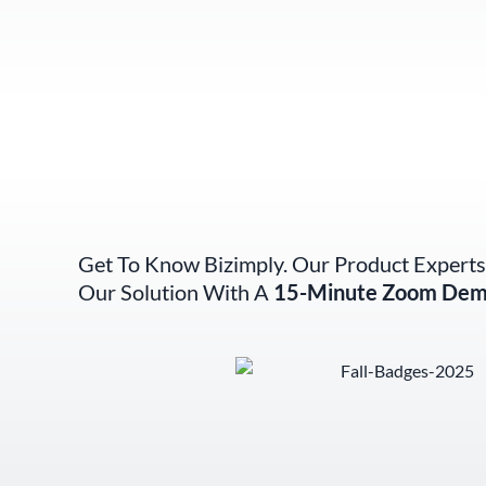
Get To Know Bizimply. Our Product Experts
Our Solution With A
15-Minute Zoom Dem