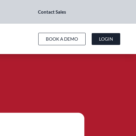
Contact Sales
BOOK A DEMO
LOGIN