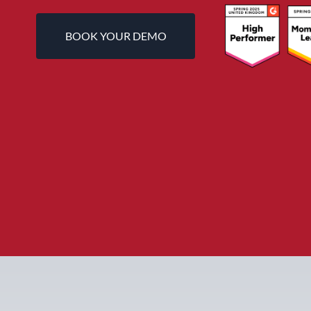
BOOK YOUR DEMO