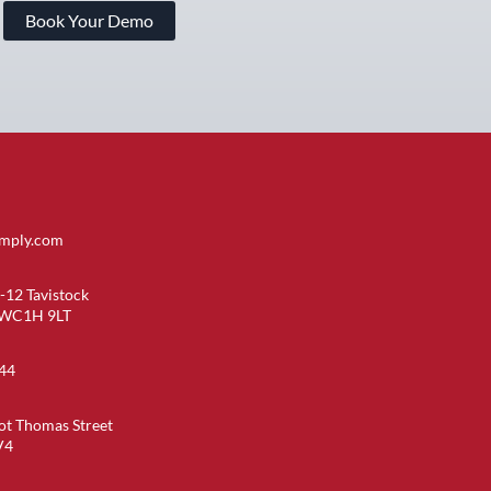
Book Your Demo
imply.com
-12 Tavistock
 WC1H 9LT
44
ot Thomas Street
V4