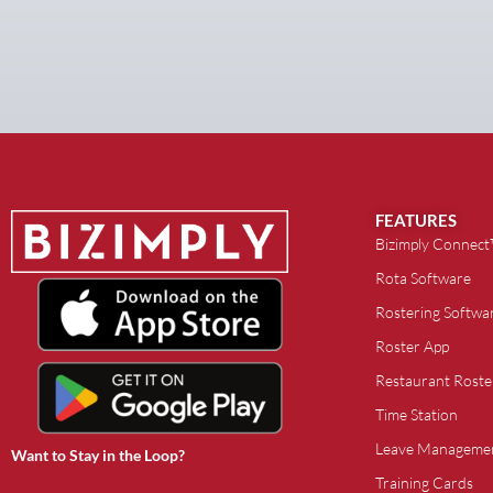
FEATURES
Bizimply Connec
Rota Software
Rostering Softwa
Roster App
Restaurant Roste
Time Station
Leave Manageme
Want to Stay in the Loop?
Training Cards