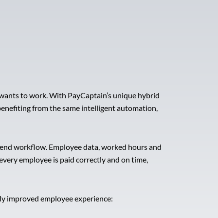
 wants to work. With PayCaptain’s unique hybrid
 benefiting from the same intelligent automation,
to-end workflow. Employee data, worked hours and
very employee is paid correctly and on time,
ntly improved employee experience: