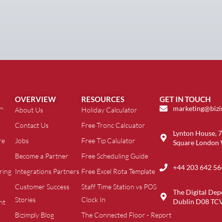
OVERVIEW
RESOURCES
GET IN TOUCH
marketing@biz
t™
About Us
Holiday Calculator
Contact Us
Free Tronc Calcuator
Lynton House, 7
re
Jobs
Free Tip Calulator
Square London
Become a Partner
Free Scheduling Guide
+44 203 642 56
ring
Integrations Partners
Free Excel Rota Template
Customer Success
Staff Time Station vs POS
The Digital Dep
Stories
Clock In
Dublin D08 TC
nt
Bizimply Blog
The Connected Floor - Report