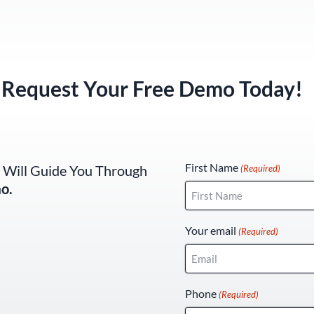
Request Your Free Demo Today!
(Required)
First Name
 Will Guide You Through
(Required)
o.
Your email
(Required)
Phone
(Required)