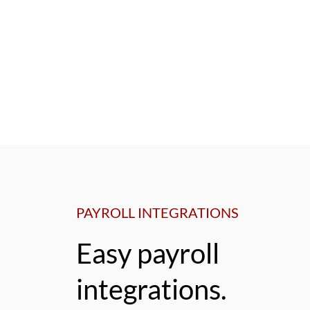
PAYROLL INTEGRATIONS
Easy payroll
integrations.