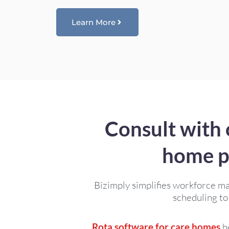
Learn More
Consult with 
home p
Bizimply simplifies workforce m
scheduling to
Rota software for care homes
he