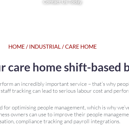
Contact Us Today
HOME
/
INDUSTRIAL
/
CARE HOME
ur care home shift-based 
rform an incredibly important service – that’s why pe
 staff tracking can lead to serious labour cost and perfo
 for optimising people management, which is why we’ve
ess owners can use to improve their people managemen
sation, compliance tracking and payroll integrations.