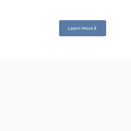
Learn More