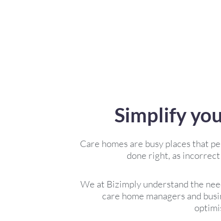
Simplify yo
Care homes are busy places that pe
done right, as incorrect
We at Bizimply understand the need
care home managers and busin
optimi