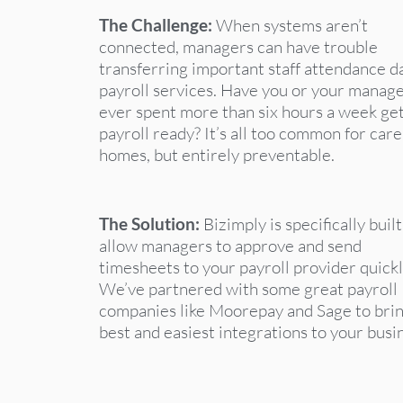
The Challenge:
When systems aren’t
connected, managers can have trouble
transferring important staff attendance d
payroll services. Have you or your manag
ever spent more than six hours a week ge
payroll ready? It’s all too common for care
homes, but entirely preventable.
The Solution:
Bizimply is specifically built
allow managers to approve and send
timesheets to your payroll provider quickl
We’ve partnered with some great payroll
companies like Moorepay and Sage to brin
best and easiest integrations to your busi