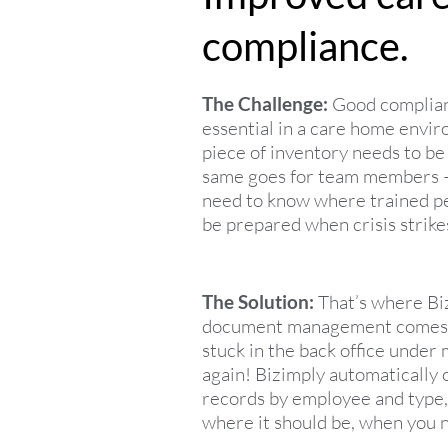
compliance.
The Challenge:
Good complia
essential in a care home envi
piece of inventory needs to be
same goes for team members 
need to know where trained p
be prepared when crisis strike
The Solution:
That’s where Biz
document management comes i
stuck in the back office unde
again! Bizimply automatically
records by employee and type,
where it should be, when you n