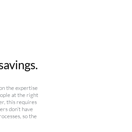
savings.
on the expertise
ople at the right
er, this requires
ers don’t have
rocesses, so the