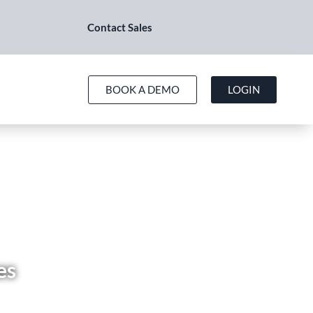
Contact Sales
BOOK A DEMO
LOGIN
es