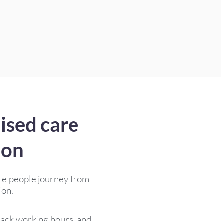
ised care
ion
re people journey from
ion.
track working hours, and