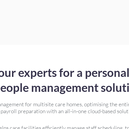
our experts for a personal
eople management solut
anagement for multisite care homes, optimising the enti
 payroll preparation with an all-in-one cloud-based solut
lps care facilities efficiently manage staff scheduling, 