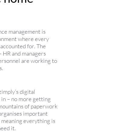
nce management is
ronment where every
 accounted for. The
– HR and managers
ersonnel are working to
s.
imply’s digital
n – no more getting
r mountains of paperwork
 organises important
 meaning everything is
eed it.