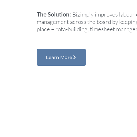
The Solution:
Bizimply improves labour 
management across the board by keeping i
place – rota-building, timesheet manag
Learn More