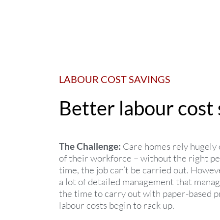
LABOUR COST SAVINGS
Better labour cost 
The Challenge:
Care homes rely hugely 
of their workforce – without the right pe
time, the job can’t be carried out. Howev
a lot of detailed management that manag
the time to carry out with paper-based p
labour costs begin to rack up.