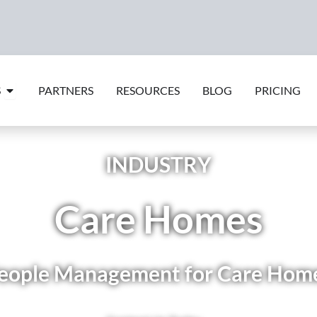
Open Features
S
PARTNERS
RESOURCES
BLOG
PRICING
INDUSTRY
Care Homes
eople Management for Care Hom