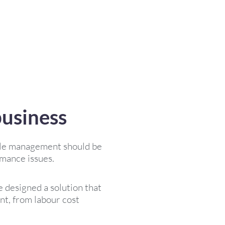
business
ople management should be
rmance issues.
 designed a solution that
t, from labour cost