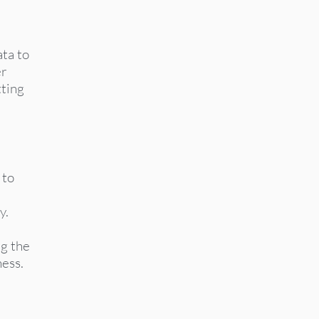
ata to
er
tting
 to
y.
g the
ness.