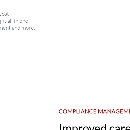
cost
t all in one
ement and more.
COMPLIANCE MANAGEM
Improved car