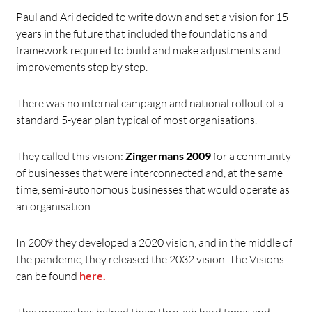
Paul and Ari decided to write down and set a vision for 15
years in the future that included the foundations and
framework required to build and make adjustments and
improvements step by step.
There was no internal campaign and national rollout of a
standard 5-year plan typical of most organisations.
They called this vision:
Zingermans 2009
for a community
of businesses that were interconnected and, at the same
time, semi-autonomous businesses that would operate as
an organisation.
In 2009 they developed a 2020 vision, and in the middle of
the pandemic, they released the 2032 vision. The Visions
can be found
here.
This process has helped them through hard times and