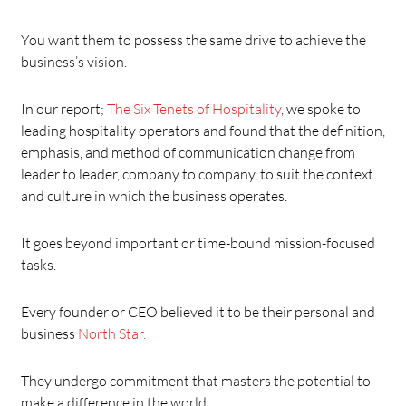
You want them to possess the same drive to achieve the
business’s vision.
In our report;
The Six Tenets of Hospitality
, we spoke to
leading hospitality operators and found that the definition,
emphasis, and method of communication change from
leader to leader, company to company, to suit the context
and culture in which the business operates.
It goes beyond important or time-bound mission-focused
tasks.
Every founder or CEO believed it to be their personal and
business
North Star.
They undergo commitment that masters the potential to
make a difference in the world.