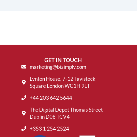
GET IN TOUCH
marketing@bizimply.com
Lynton House, 7-12 Tavistock
Square London WC1H 9LT
+44 203 642 5644
The Digital Depot Thomas Street
Dublin D08 TCV4
+353 1 254 2524