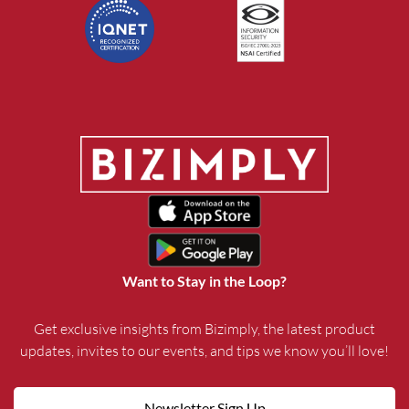
Want to Stay in the Loop?
Get exclusive insights from Bizimply, the latest product
updates, invites to our events, and tips we know you’ll love!
Newsletter Sign Up