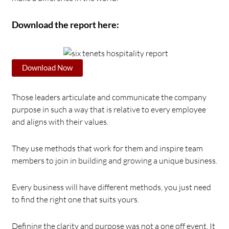
Download the report here:
Download Now
Those leaders articulate and communicate the company
purpose in such a way that is relative to every employee
and aligns with their values.
They use methods that work for them and inspire team
members to join in building and growing a unique business.
Every business will have different methods, you just need
to find the right one that suits yours.
Defining the clarity and purpose was not a one off event. It