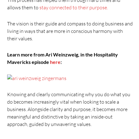
allows them to
stay connected to their purpose.
The vision is their guide and compass to doing business and
living in ways that are more in conscious harmony with
their values.
Learn more from Ari Weinzweig, in the Hospitality
Mavericks episode
here
:
Knowing and clearly communicating why you do what you
do becomes increasingly vital when looking to scale a
business. Alongside clarity and purpose, it becomes more
meaningful and distinctive by taking an inside-out
approach, guided by unwavering values.