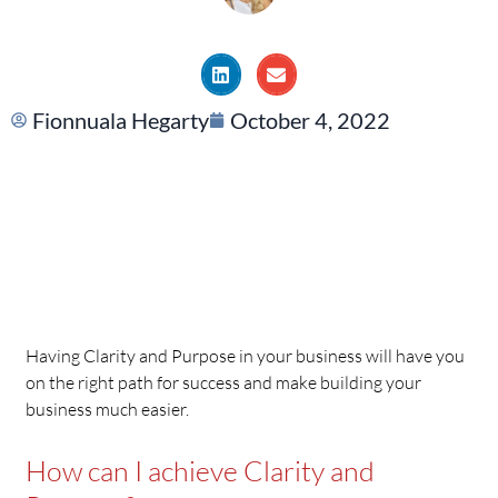
Fionnuala Hegarty
October 4, 2022
Having Clarity and Purpose in your business will have you
on the right path for success and make building your
business much easier.
How can I achieve Clarity and