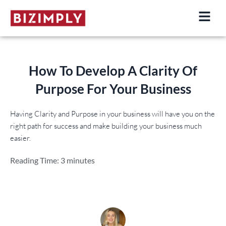
Skip
to
content
How To Develop A
Clarity Of
Purpose
For Your Business
Having Clarity and Purpose in your business will have you on the
right path for success and make building your business much
easier.
Reading Time:
3
minutes