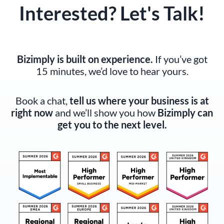
Interested? Let's Talk!
Bizimply is built on experience.
If you’ve got
15 minutes, we’d love to hear yours.
Book a chat,
tell us where your business is at
right now
and we’ll show you how
Bizimply can
get you to the next level.