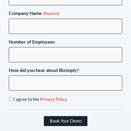
Company Name
(Required)
Number of Employees
How did you hear about Bizimply?
I agree to the
Privacy Policy
Book Your Demo