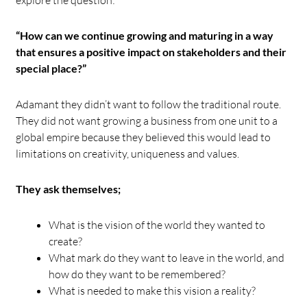
“How can we continue growing and maturing in a way
that ensures a positive impact on stakeholders and their
special place?”
Adamant they didn’t want to follow the traditional route.
They did not want growing a business from one unit to a
global empire because they believed this would lead to
limitations on creativity, uniqueness and values.
They ask themselves;
What is the vision of the world they wanted to
create?
What mark do they want to leave in the world, and
how do they want to be remembered?
What is needed to make this vision a reality?