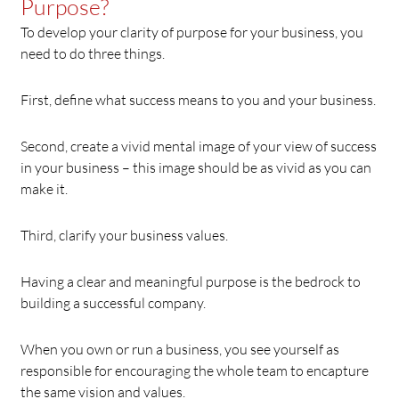
Purpose?
To develop your clarity of purpose for your business, you
need to do three things.
First, define what success means to you and your business.
Second, create a vivid mental image of your view of success
in your business – this image should be as vivid as you can
make it.
Third, clarify your business values.
Having a clear and meaningful purpose is the bedrock to
building a successful company.
When you own or run a business, you see yourself as
responsible for encouraging the whole team to encapture
the same vision and values.