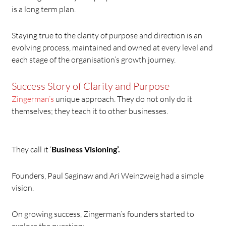
is a long term plan.
Staying true to the clarity of purpose and direction is an
evolving process, maintained and owned at every level and
each stage of the organisation’s growth journey.
Success Story of Clarity and Purpose
Zingerman’s
unique approach. They do not only do it
themselves; they teach it to other businesses.
They call it ‘
Business Visioning’.
Founders, Paul Saginaw and Ari Weinzweig had a simple
vision.
On growing success, Zingerman’s founders started to
explore the question: