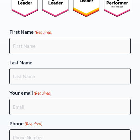
(Required)
First Name
(Required)
Last Name
Your email
(Required)
Phone
(Required)