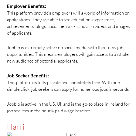
Employer Benefits:
This platform provide’s employers will a world of information on
applications. They are able to see education, experience,
achievements, blogs, social networks and also videos and images
of applicants.
Jobbio is extremely active on social media with their new job
opportunities. This means employers will gain access to a whole
new audience of potential applicants.
Job Seeker Benefits:
This platform is fully private and completely free. With one
simple click, job seekers can apply for numerous jobs in seconds.
Jobbio is active in the US, Uk and is the go-to place in Ireland for
job seekers in the hourly paid wage bracket.
Harri