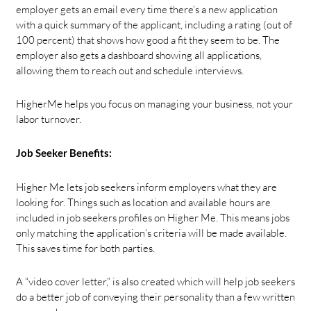
employer gets an email every time there’s a new application
with a quick summary of the applicant, including a rating (out of
100 percent) that shows how good a fit they seem to be. The
employer also gets a dashboard showing all applications,
allowing them to reach out and schedule interviews.
HigherMe helps you focus on managing your business, not your
labor turnover.
Job Seeker Benefits:
Higher Me lets job seekers inform employers what they are
looking for. Things such as location and available hours are
included in job seekers profiles on Higher Me. This means jobs
only matching the application’s criteria will be made available.
This saves time for both parties.
A “video cover letter,” is also created which will help job seekers
do a better job of conveying their personality than a few written