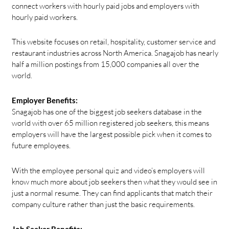
connect workers with hourly paid jobs and employers with
hourly paid workers.
This website focuses on retail, hospitality, customer service and
restaurant industries across North America. Snagajob has nearly
half a million postings from 15,000 companies all over the
world.
Employer Benefits:
Snagajob has one of the biggest job seekers database in the
world with over 65 million registered job seekers, this means
employers will have the largest possible pick when it comes to
future employees.
With the employee personal quiz and video’s employers will
know much more about job seekers then what they would see in
just a normal resume. They can find applicants that match their
company culture rather than just the basic requirements.
Job Seeker Benefits: