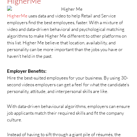
HigherMe
HigherMe
uses data and video to help Retail and Service
employers find the best employees, faster. With a mixture of
video and data-driven behavioral and psychological matching
algorithms to make Higher Me different to other platforms on
this list. Higher Me believe that location, availability, and
personality can be more important than the jobs you have or
haven’t held in the past.
Employer Benefits:
Hire the best-suited employees for your business. By using 30-
second videos employers can get a feel for what the candidate’s
personality, attitude, and interpersonal skills are like.
With data-driven behavioural algorithms, employers can ensure
job applicants match their required skills and fit the company
culture.
Instead of having to sift through a giant pile of résumés, the