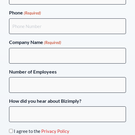
Phone
(Required)
Company Name
(Required)
Number of Employees
How did you hear about Bizimply?
I agree to the
Privacy Policy