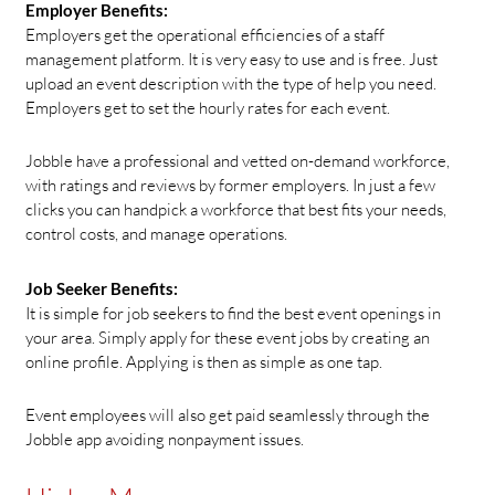
Employer Benefits:
Employers get the operational efficiencies of a staff
management platform. It is very easy to use and is free. Just
upload an event description with the type of help you need.
Employers get to set the hourly rates for each event.
Jobble have a professional and vetted on-demand workforce,
with ratings and reviews by former employers. In just a few
clicks you can handpick a workforce that best fits your needs,
control costs, and manage operations.
Job Seeker Benefits:
It is simple for job seekers to find the best event openings in
your area. Simply apply for these event jobs by creating an
online profile. Applying is then as simple as one tap.
Event employees will also get paid seamlessly through the
Jobble app avoiding nonpayment issues.