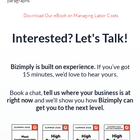
paragraphs.
Download Our eBook on Managing Labor Costs
Interested? Let's Talk!
Bizimply is built on experience.
If you’ve got
15 minutes, we’d love to hear yours.
Book a chat,
tell us where your business is at
right now
and we’ll show you how
Bizimply can
get you to the next level.