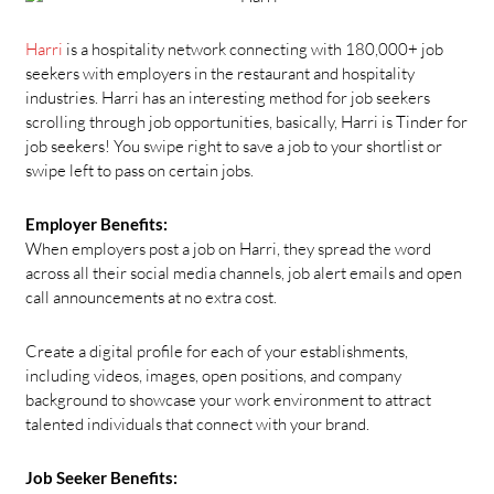
Harri
is a hospitality network connecting with 180,000+ job
seekers with employers in the restaurant and hospitality
industries. Harri has an interesting method for job seekers
scrolling through job opportunities, basically, Harri is Tinder for
job seekers! You swipe right to save a job to your shortlist or
swipe left to pass on certain jobs.
Employer Benefits:
When employers post a job on Harri, they spread the word
across all their social media channels, job alert emails and open
call announcements at no extra cost.
Create a digital profile for each of your establishments,
including videos, images, open positions, and company
background to showcase your work environment to attract
talented individuals that connect with your brand.
Job Seeker Benefits: