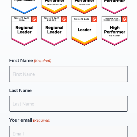
(Required)
First Name
(Required)
Last Name
Your email
(Required)