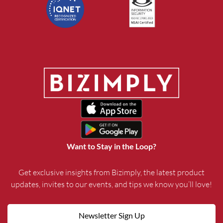
Want to Stay in the Loop?
Get exclusive insights from Bizimply, the latest product
updates, invites to our events, and tips we know you’ll love!
Newsletter Sign Up