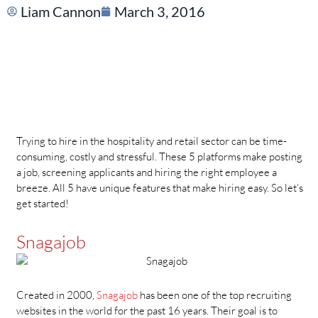
Liam Cannon
March 3, 2016
Trying to hire in the hospitality and retail sector can be time-
consuming, costly and stressful. These 5 platforms make posting
a job, screening applicants and hiring the right employee a
breeze. All 5 have unique features that make hiring easy. So let’s
get started!
Snagajob
Created in 2000,
Snagajob
has been one of the top recruiting
websites in the world for the past 16 years. Their goal is to