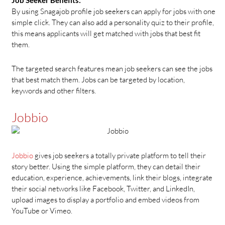
By using Snagajob profile job seekers can apply for jobs with one
simple click. They can also add a personality quiz to their profile,
this means applicants will get matched with jobs that best fit
them.
The targeted search features mean job seekers can see the jobs
that best match them. Jobs can be targeted by location,
keywords and other filters.
Jobbio
Jobbio
gives job seekers a totally private platform to tell their
story better. Using the simple platform, they can detail their
education, experience, achievements, link their blogs, integrate
their social networks like Facebook, Twitter, and LinkedIn,
upload images to display a portfolio and embed videos from
YouTube or Vimeo.