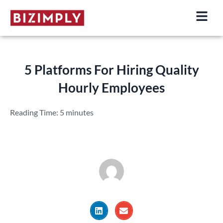
Skip
to
content
5 Platforms For Hiring Quality
Hourly Employees
Reading Time:
5
minutes