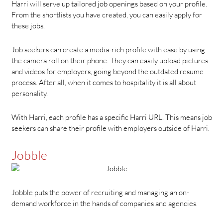
Harri will serve up tailored job openings based on your profile.
From the shortlists you have created, you can easily apply for
these jobs.
Job seekers can create a media-rich profile with ease by using
the camera roll on their phone. They can easily upload pictures
and videos for employers, going beyond the outdated resume
process. After all, when it comes to hospitality it is all about
personality.
With Harri, each profile has a specific Harri URL. This means job
seekers can share their profile with employers outside of Harri.
Jobble
Jobble puts the power of recruiting and managing an on-
demand workforce in the hands of companies and agencies.