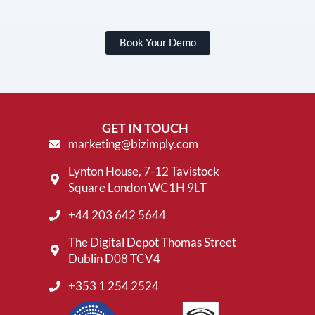
Book Your Demo
GET IN TOUCH
marketing@bizimply.com
Lynton House, 7-12 Tavistock
Square London WC1H 9LT
+44 203 642 5644
The Digital Depot Thomas Street
Dublin D08 TCV4
+353 1 254 2524