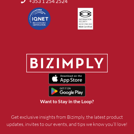
+353 1 254 2524
Want to Stay in the Loop?
Get exclusive insights from Bizimply, the latest product
updates, invites to our events, and tips we know you’ll love!