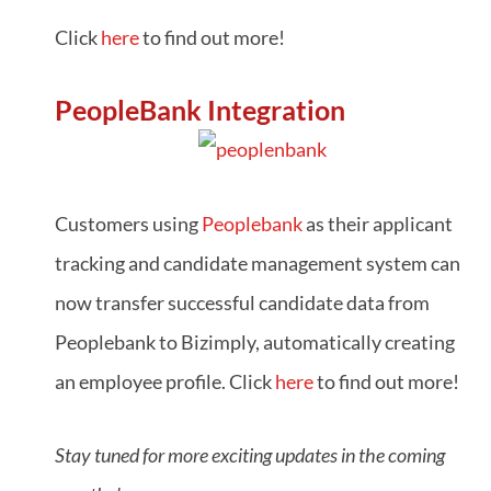
Click
here
to find out more!
PeopleBank Integration
Customers using
Peoplebank
as their applicant
tracking and candidate management system can
now transfer successful candidate data from
Peoplebank to Bizimply, automatically creating
an employee profile. Click
here
to find out more!
Stay tuned for more exciting updates in the coming