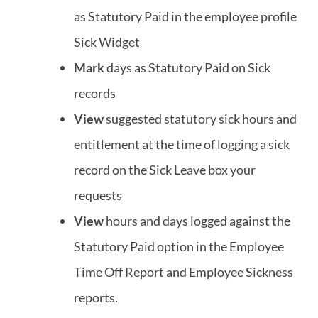
as Statutory Paid in the employee profile
Sick Widget
Mark
days as Statutory Paid on Sick
records
View
suggested statutory sick hours and
entitlement at the time of logging a sick
record on the Sick Leave box your
requests
View
hours and days logged against the
Statutory Paid option in the Employee
Time Off Report and Employee Sickness
reports.