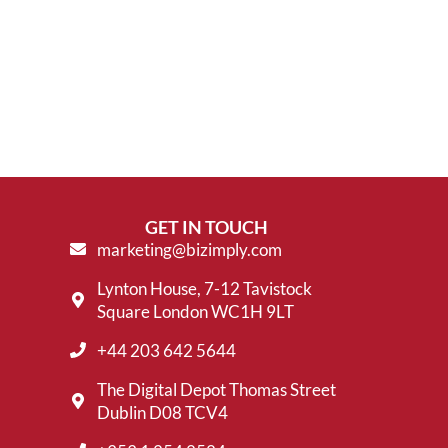
GET IN TOUCH
marketing@bizimply.com
Lynton House, 7-12 Tavistock
Square London WC1H 9LT
+44 203 642 5644
The Digital Depot Thomas Street
Dublin D08 TCV4