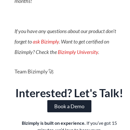
months!
If you have any questions about our product don’t
forget to
ask Bizimply
. Want to get certified on
Bizimply? Check the
Bizimply University
.
Team Bizimply 🚀
Interested? Let's Talk!
Book a Demo
Bizimply is built on experience.
If you’ve got 15
minutes, we’d love to hear yours.