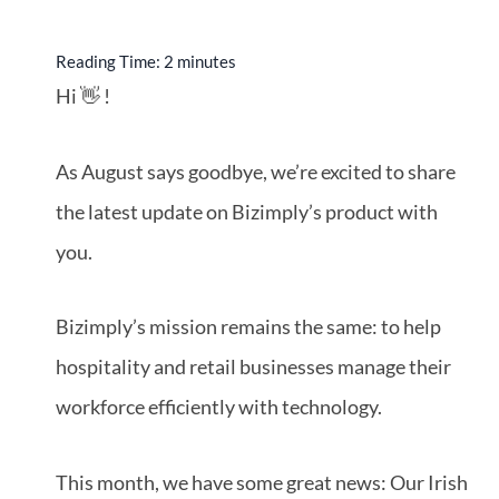
Reading Time:
2
minutes
Hi 👋 !
As August says goodbye, we’re excited to share
the latest update on Bizimply’s product with
you.
Bizimply’s mission remains the same: to help
hospitality and retail businesses manage their
workforce efficiently with technology.
This month, we have some great news: Our Irish