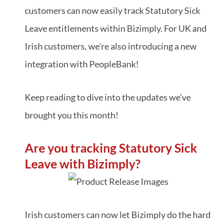
customers can now easily track Statutory Sick
Leave entitlements within Bizimply. For UK and
Irish customers, we’re also introducing a new
integration with PeopleBank!
Keep reading to dive into the updates we’ve
brought you this month!
Are you tracking Statutory Sick
Leave with Bizimply?
Irish customers can now let Bizimply do the hard