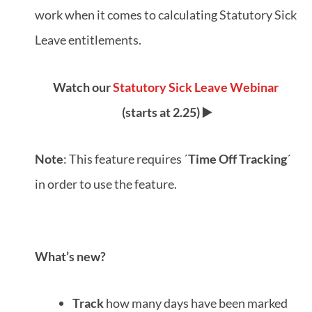
work when it comes to calculating Statutory Sick
Leave entitlements.
Watch our
Statutory Sick Leave Webinar
(starts at 2.25) ▶️
Note
: This feature requires ´
Time Off Tracking
´
in order to use the feature.
What’s new?
Track
how many days have been marked