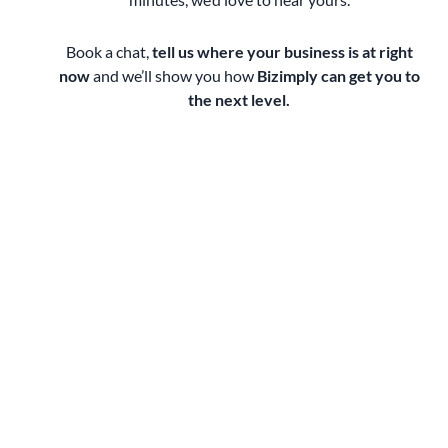
Book a chat,
tell us where your business is at right
now
and we’ll show you how
Bizimply can get you to
the next level.