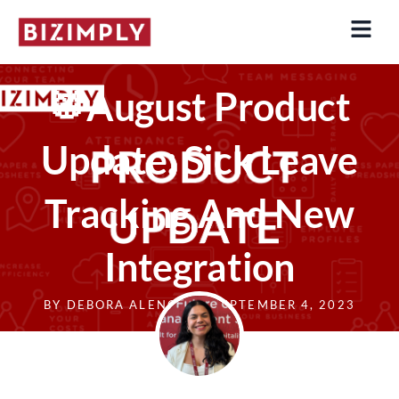
Skip
to
content
🥁August Product
Update: Sick Leave
Tracking And New
Integration
BY
DEBORA ALENCAR
SEPTEMBER 4, 2023