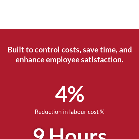
Built to control costs, save time, and
enhance employee satisfaction.
5
%
Reduction in labour cost %
10
 Hours