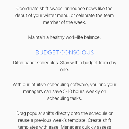
Coordinate shift swaps, announce news like the
debut of your winter menu, or celebrate the team
member of the week.
Maintain a healthy work-life balance.
BUDGET CONSCIOUS
Ditch paper schedules. Stay within budget from day
one.
With our intuitive scheduling software, you and your
managers can save 5-10 hours weekly on
scheduling tasks.
Drag popular shifts directly onto the schedule or
reuse a previous week’s template. Create shift
templates with ease. Managers quickly assess