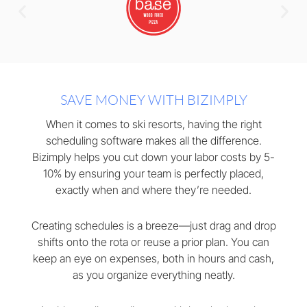
SAVE MONEY WITH BIZIMPLY
When it comes to ski resorts, having the right
scheduling software makes all the difference.
Bizimply helps you cut down your labor costs by 5-
10% by ensuring your team is perfectly placed,
exactly when and where they’re needed.
Creating schedules is a breeze—just drag and drop
shifts onto the rota or reuse a prior plan. You can
keep an eye on expenses, both in hours and cash,
as you organize everything neatly.