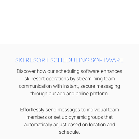
SKI RESORT SCHEDULING SOFTWARE
Discover how our scheduling software enhances
ski resort operations by streamlining team
communication with instant, secure messaging
through our app and online platform.
Effortlessly send messages to individual team
members or set up dynamic groups that
automatically adjust based on location and
schedule.