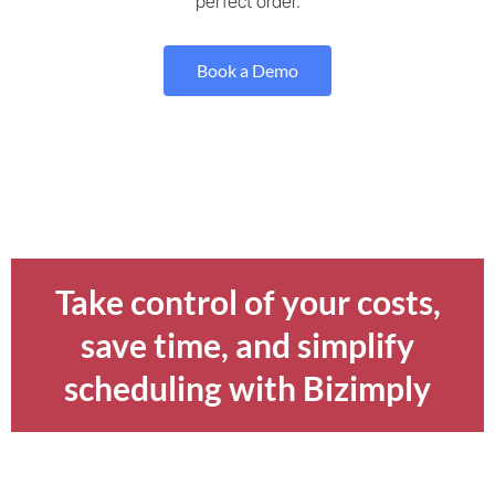
perfect order.
Book a Demo
Take control of your costs,
save time, and simplify
scheduling with Bizimply