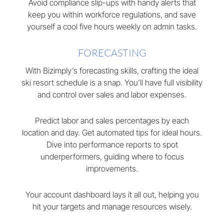
Avoid compliance slip-ups with handy alerts that
keep you within workforce regulations, and save
yourself a cool five hours weekly on admin tasks.
FORECASTING
With Bizimply’s forecasting skills, crafting the ideal
ski resort schedule is a snap. You’ll have full visibility
and control over sales and labor expenses.
Predict labor and sales percentages by each
location and day. Get automated tips for ideal hours.
Dive into performance reports to spot
underperformers, guiding where to focus
improvements.
Your account dashboard lays it all out, helping you
hit your targets and manage resources wisely.