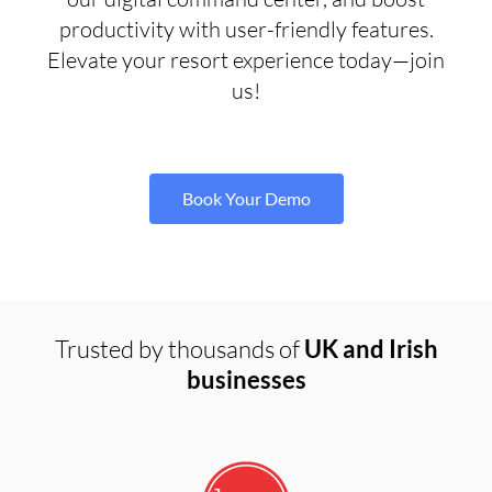
productivity with user-friendly features.
Elevate your resort experience today—join
us!
Book Your Demo
Trusted by thousands of
UK and Irish
businesses