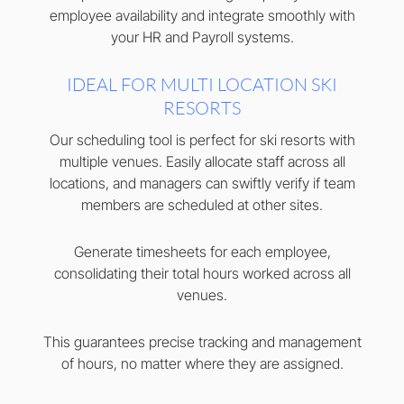
employee availability and integrate smoothly with
your HR and Payroll systems.
IDEAL FOR MULTI LOCATION SKI
RESORTS
Our scheduling tool is perfect for ski resorts with
multiple venues. Easily allocate staff across all
locations, and managers can swiftly verify if team
members are scheduled at other sites.
Generate timesheets for each employee,
consolidating their total hours worked across all
venues.
This guarantees precise tracking and management
of hours, no matter where they are assigned.