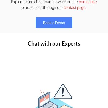
Explore more about our software on the
homepage
or reach out through our
contact page
.
Book a Demo
Chat with our Experts