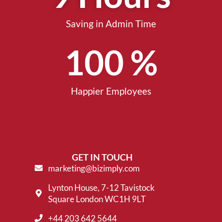
Saving in Admin Time
100
 %
Happier Employees
GET IN TOUCH
marketing@bizimply.com
Lynton House, 7-12 Tavistock
Square London WC1H 9LT
+44 203 642 5644