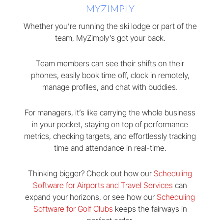
MYZIMPLY
Whether you’re running the ski lodge or part of the
team, MyZimply’s got your back.
Team members can see their shifts on their
phones, easily book time off, clock in remotely,
manage profiles, and chat with buddies.
For managers, it’s like carrying the whole business
in your pocket, staying on top of performance
metrics, checking targets, and effortlessly tracking
time and attendance in real-time.
Thinking bigger? Check out how our
Scheduling
Software for Airports and Travel Services
can
expand your horizons, or see how our
Scheduling
Software for Golf Clubs
keeps the fairways in