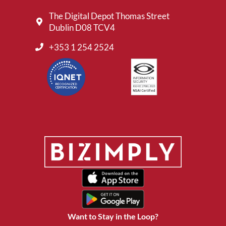
The Digital Depot Thomas Street
Dublin D08 TCV4
+353 1 254 2524
Want to Stay in the Loop?