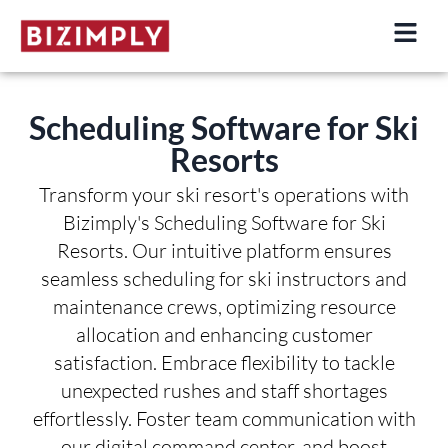
Skip
to
content
Scheduling Software for Ski
Resorts
Transform your ski resort's operations with
Bizimply's Scheduling Software for Ski
Resorts. Our intuitive platform ensures
seamless scheduling for ski instructors and
maintenance crews, optimizing resource
allocation and enhancing customer
satisfaction. Embrace flexibility to tackle
unexpected rushes and staff shortages
effortlessly. Foster team communication with
our digital command center, and boost