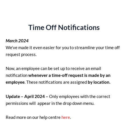
Time Off Notifications
March 2024
We’ve made it even easier for you to streamline your time off
request process.
Now, an employee can be set up to receive an email
notification
whenever a time-off request is made by an
employee
. These notifications are assigned
by location.
Update – April 2024 –
Only employees with the correct
permissions will appear in the drop down menu.
Read more on our help centre
here
.