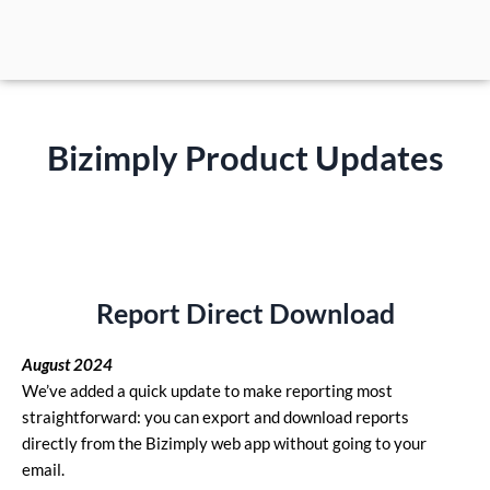
Skip
to
content
Bizimply Product Updates
Report Direct Download
August 2024
We’ve added a quick update to make reporting most
straightforward: you can export and download reports
directly from the Bizimply web app without going to your
email.