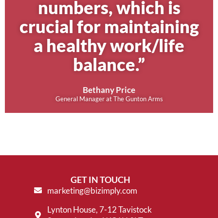
numbers, which is
crucial for maintaining
a healthy work/life
balance.”
Bethany Price
General Manager at The Gunton Arms
GET IN TOUCH
marketing@bizimply.com
Lynton House, 7-12 Tavistock