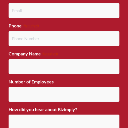
Phone
(Required)
Company Name
(Required)
Number of Employees
How did you hear about Bizimply?