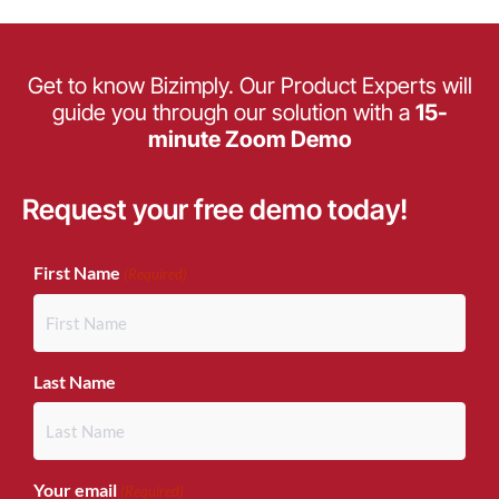
Get to know Bizimply. Our Product Experts will
guide you through our solution with a
15-
minute Zoom Demo
Request your free demo today!
(Required)
First Name
(Required)
Last Name
Your email
(Required)