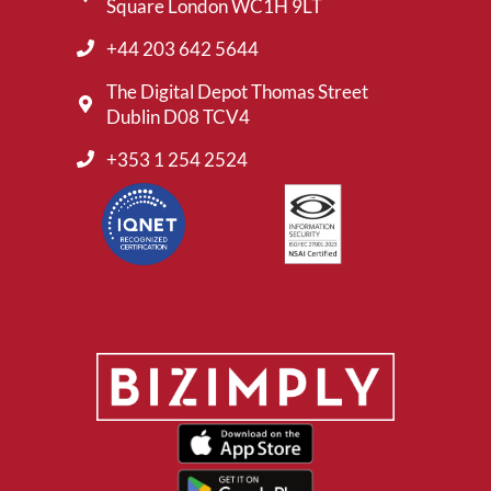
Square London WC1H 9LT
+44 203 642 5644
The Digital Depot Thomas Street
Dublin D08 TCV4
+353 1 254 2524