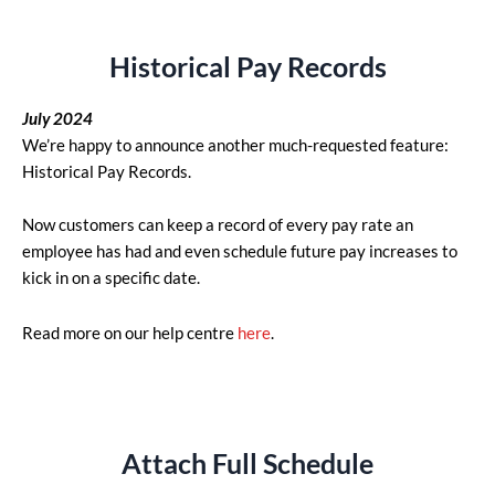
Historical Pay Records
July 2024
We’re happy to announce another much-requested feature:
Historical Pay Records.
Now customers can keep a record of every pay rate an
employee has had and even schedule future pay increases to
kick in on a specific date.
Read more on our help centre
here
.
Attach Full Schedule