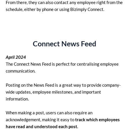
From there, they can also contact any employee right from the
schedule, either by phone or using Bizimply Connect.
Connect News Feed
April 2024
The Connect News Feed is perfect for centralising employee
communication.
Posting on the News Feed is a great way to provide company-
wide updates, employee milestones, and important
information.
When making a post, users can also require an
acknowledgement, making it easy to
track which employees
have read and understood each post.