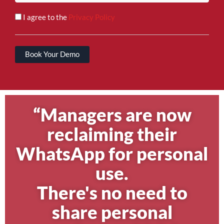
I agree to the
Privacy Policy
Book Your Demo
“Managers are now
reclaiming their
WhatsApp for personal
use.
There's no need to
share personal