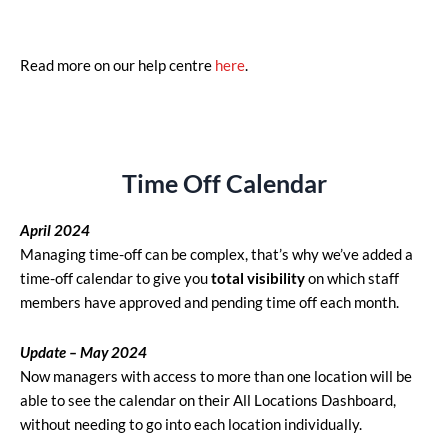
Read more on our help centre
here
.
Time Off Calendar
April
2024
Managing time-off can be complex, that’s why we’ve added a
time-off calendar to give you
total visibility
on which staff
members have approved and pending time off each month.
Update – May 2024
Now managers with access to more than one location will be
able to see the calendar on their All Locations Dashboard,
without needing to go into each location individually.