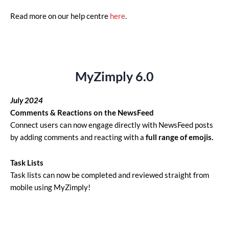
Read more on our help centre
here
.
MyZimply 6.0
July 2024
Comments & Reactions on the NewsFeed
Connect users can now engage directly with NewsFeed posts
by adding comments and reacting with a
full range of emojis.
Task Lists
Task lists can now be completed and reviewed straight from
mobile using MyZimply!