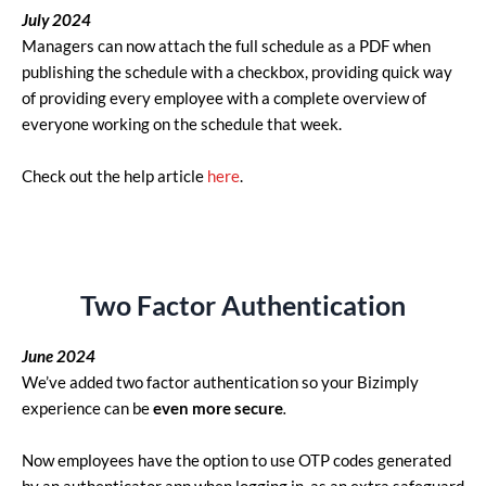
July
2024
Managers can now attach the full schedule as a PDF when
publishing the schedule with a checkbox, providing quick way
of providing every employee with a complete overview of
everyone working on the schedule that week.
Check out the help article
here
.
Two Factor Authentication
June 2024
We’ve added two factor authentication so your Bizimply
experience
can be
even more secure
.
Now employees have the option to use OTP codes generated