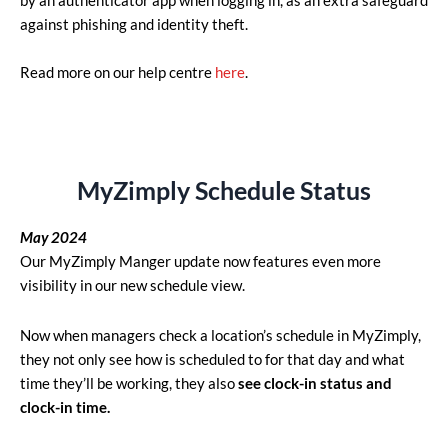
by an authenticator app when logging in, as an extra safeguard
against phishing and identity theft.
Read more on our help centre
here
.
MyZimply Schedule Status
May 2024
Our MyZimply Manger update now features even more
visibility in our new schedule view.
Now when managers check a location’s schedule in MyZimply,
they not only see how is scheduled to for that day and what
time they’ll be working, they also
see clock-in status and
clock-in time.