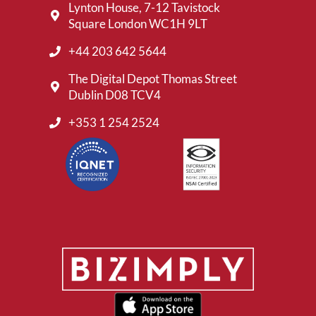
Lynton House, 7-12 Tavistock
Square London WC1H 9LT
+44 203 642 5644
The Digital Depot Thomas Street
Dublin D08 TCV4
+353 1 254 2524