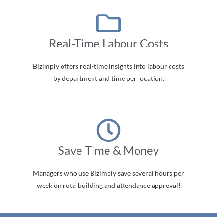
Real-Time Labour Costs
Bizimply offers real-time insights into labour costs
by department and time per location.
Save Time & Money
Managers who use Bizimply save several hours per
week on rota-building and attendance approval!