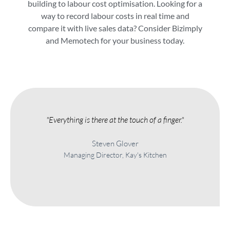
building to labour cost optimisation. Looking for a
way to record labour costs in real time and
compare it with live sales data? Consider Bizimply
and Memotech for your business today.
"Everything is there at the touch of a finger."
Steven Glover
Managing Director, Kay's Kitchen