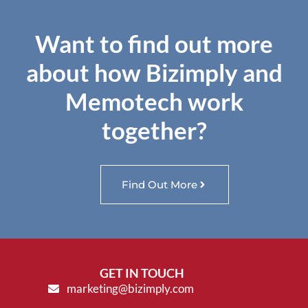
Want to find out more
about how Bizimply and
Memotech work
together?
Find Out More
GET IN TOUCH
marketing@bizimply.com