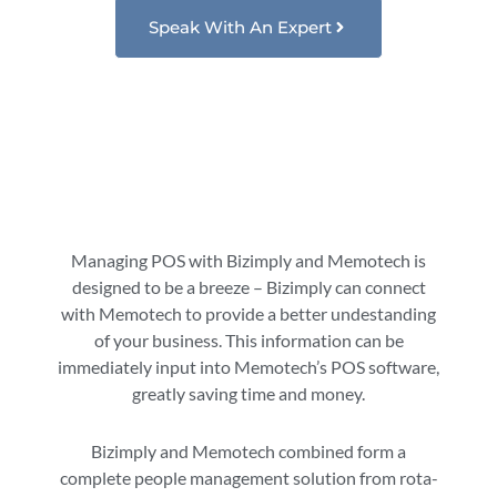
Speak With An Expert
Managing POS with Bizimply and Memotech is
designed to be a breeze – Bizimply can connect
with Memotech to provide a better undestanding
of your business. This information can be
immediately input into Memotech’s POS software,
greatly saving time and money.
Bizimply and Memotech combined form a
complete people management solution from rota-