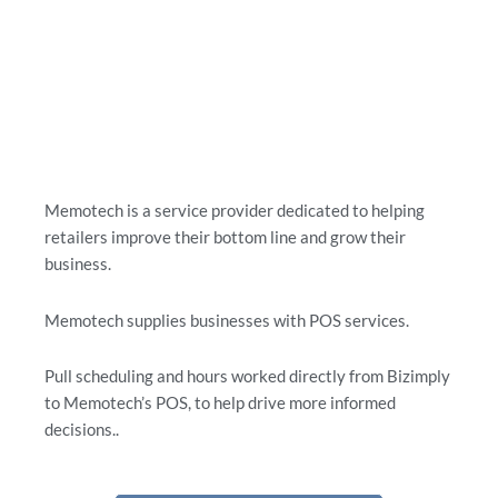
Memotech is a service provider dedicated to helping
retailers improve their bottom line and grow their
business.
Memotech supplies businesses with POS services.
Pull scheduling and hours worked directly from Bizimply
to Memotech’s POS, to help drive more informed
decisions..