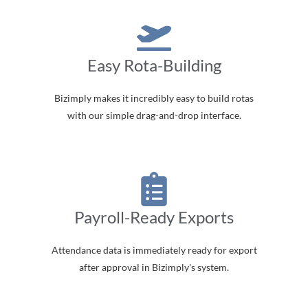
Easy Rota-Building
Bizimply makes it incredibly easy to build rotas
with our simple drag-and-drop interface.
Payroll-Ready Exports
Attendance data is immediately ready for export
after approval in Bizimply's system.