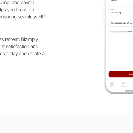
ling, and payroll.
elps you focus on
 ensuring seamless HR
s retreat, Bizimply
ent satisfaction and
es today and create a