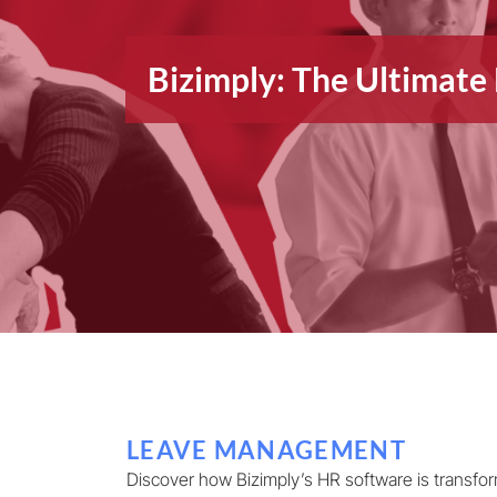
Bizimply: The Ultimat
LEAVE MANAGEMENT
Discover how Bizimply’s HR software is transfo