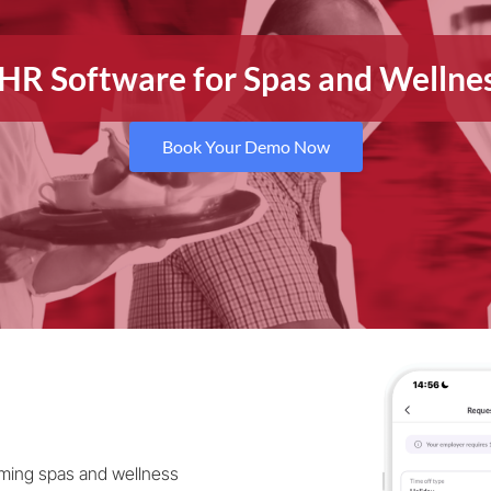
e HR Software for Spas and Welln
Book Your Demo Now
rming spas and wellness