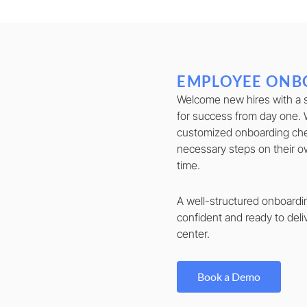
EMPLOYEE ONB
Welcome new hires with a 
for success from day one. 
customized onboarding che
necessary steps on their o
time.
A well-structured onboard
confident and ready to deli
center.
Book a Demo