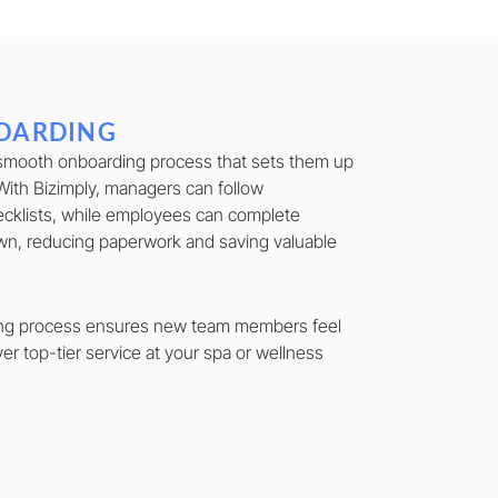
OARDING
smooth onboarding process that sets them up
With Bizimply, managers can follow
cklists, while employees can complete
wn, reducing paperwork and saving valuable
ing process ensures new team members feel
ver top-tier service at your spa or wellness