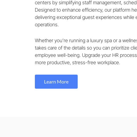
centers by simplifying staff management, schedu
Designed to enhance efficiency, our platform h
delivering exceptional guest experiences while
operations.
Whether you’re running a luxury spa or a wellnes
takes care of the details so you can prioritize cli
employee well-being. Upgrade your HR process
more productive, stress-free workplace.
Learn More