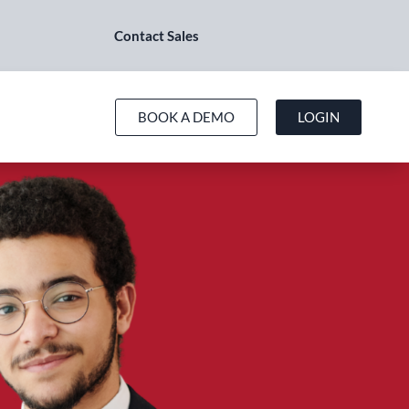
Contact Sales
BOOK A DEMO
LOGIN