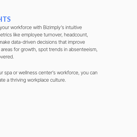
HTS
 your workforce with Bizimply’s intuitive
trics like employee turnover, headcount,
make data-driven decisions that improve
 areas for growth, spot trends in absenteeism,
covered.
ur spa or wellness center’s workforce, you can
te a thriving workplace culture.