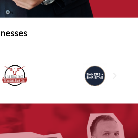
inesses