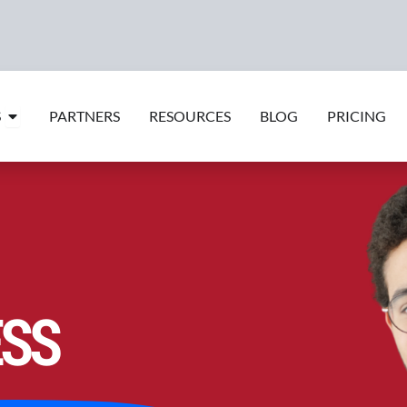
Open Features
S
PARTNERS
RESOURCES
BLOG
PRICING
ESS