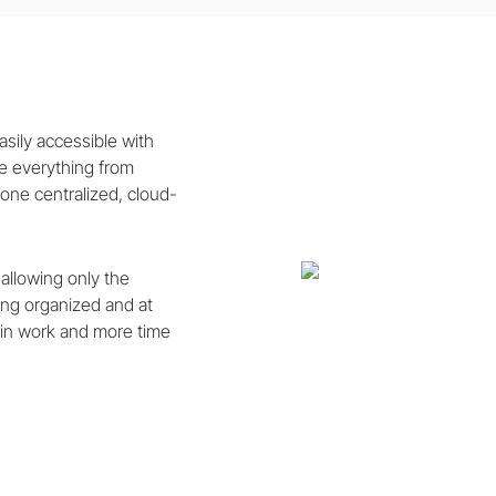
sily accessible with
 everything from
 one centralized, cloud-
 allowing only the
hing organized and at
min work and more time