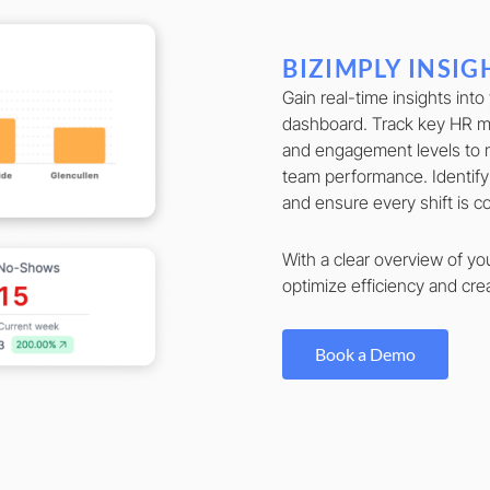
BIZIMPLY INSIG
Gain real-time insights into
dashboard. Track key HR me
and engagement levels to 
team performance. Identify
and ensure every shift is 
With a clear overview of yo
optimize efficiency and crea
Book a Demo