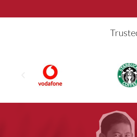
Truste