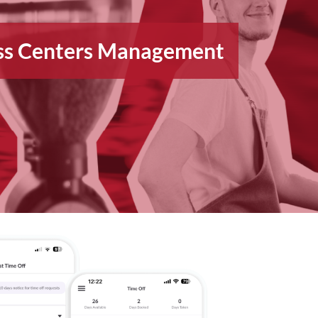
ess Centers Management