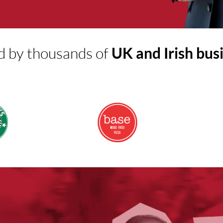
d by thousands of
UK and Irish bus