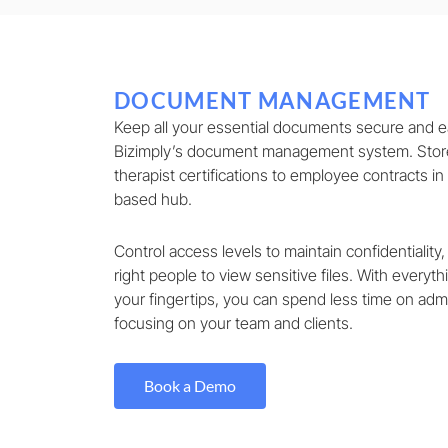
DOCUMENT MANAGEMENT
Keep all your essential documents secure and ea
Bizimply’s document management system. Store
therapist certifications to employee contracts in
based hub.
Control access levels to maintain confidentiality,
right people to view sensitive files. With everyt
your fingertips, you can spend less time on ad
focusing on your team and clients.
Book a Demo