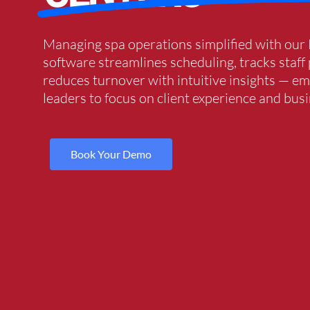
Managing spa operations simplified with our
software streamlines scheduling, tracks staf
reduces turnover with intuitive insights — 
leaders to focus on client experience and bus
Book Your Demo