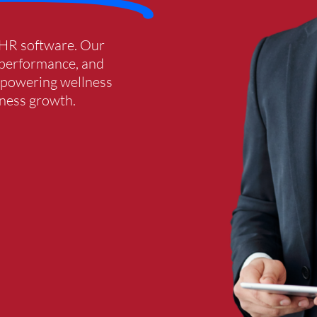
 HR software. Our
f performance, and
empowering wellness
iness growth.