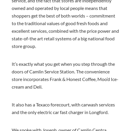
service, and the fact that stores are independently
owned and operated by local people means that
shoppers get the best of both worlds – commitment
to the traditional values of good fresh foods and
excellent services, combined with the price power and
state-of-the art retail systems of a big national food
store group.
It’s exactly what you get when you step through the
doors of Camlin Service Station. The convenience
store incorporates
Frank & Honest Coffee
,
Moo’d Ice-
cream
and Deli.
It also has a Texaco forecourt, with carwash services
and the o
nly electric car fast charger in Longford.
We spoke with Joseph, owner of Camlin Centra,