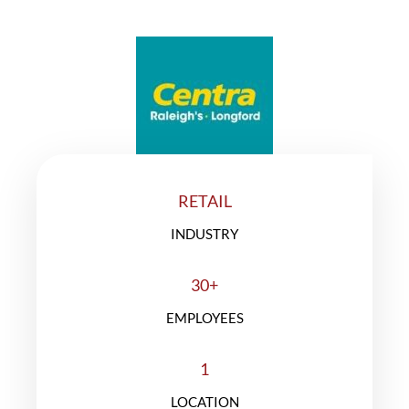
A SUCCESS STORY
RETAIL
INDUSTRY
30+
EMPLOYEES
1
LOCATION