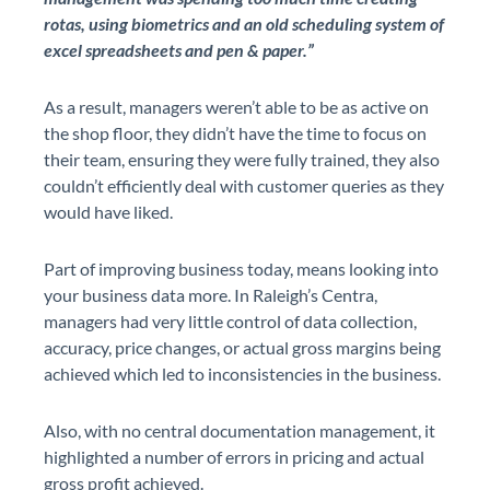
rotas, using biometrics and an old scheduling system of
excel spreadsheets and pen & paper.”
As a result, managers weren’t able to be as active on
the shop floor, they didn’t have the time to focus on
their team, ensuring they were fully trained, they also
couldn’t efficiently deal with customer queries as they
would have liked.
Part of improving business today, means looking into
your business data more. In Raleigh’s Centra,
managers had very little control of data collection,
accuracy, price changes, or actual gross margins being
achieved which led to inconsistencies in the business.
Also, with no central documentation management, it
highlighted a number of errors in pricing and actual
gross profit achieved.