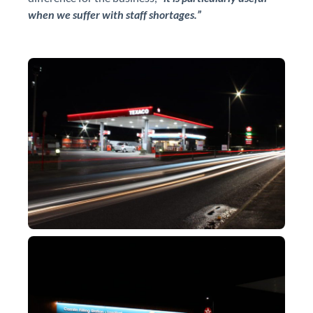
when we suffer with staff shortages.”