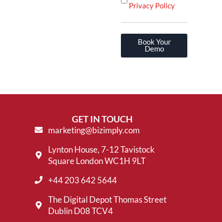
Privacy Policy
Book Your
Demo
GET IN TOUCH
marketing@bizimply.com
Lynton House, 7-12 Tavistock
Square London WC1H 9LT
+44 203 642 5644
The Digital Depot Thomas Street
Dublin D08 TCV4