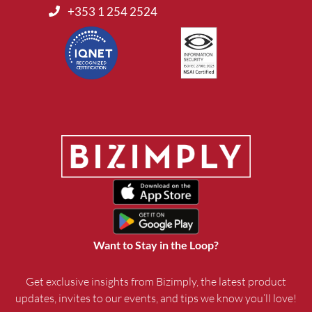
+353 1 254 2524
Want to Stay in the Loop?
Get exclusive insights from Bizimply, the latest product
updates, invites to our events, and tips we know you’ll love!