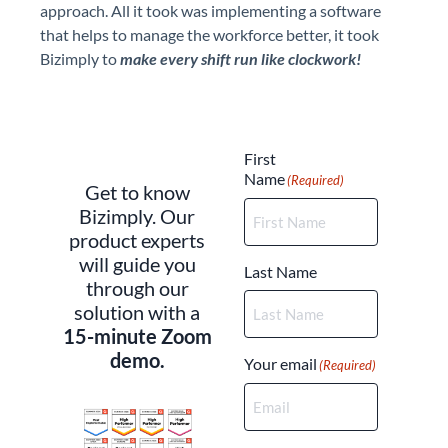
approach. All it took was implementing a software
that helps to manage the workforce better, it took
Bizimply to
make every shift run like clockwork!
(Required)
First
Name
(Required)
Get to know
Bizimply. Our
product experts
will guide you
Last Name
through our
solution with a
15-minute Zoom
demo.
Your email
(Required)