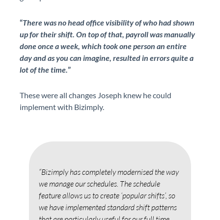
“
There was no head office visibility of who had shown
up for their shift. On top of that, payroll was manually
done once a week, which took one person an entire
day and as you can imagine, resulted in errors quite a
lot of the time.
”
These were all changes Joseph knew he could
implement with Bizimply.
“Bizimply has completely modernised the way
"Biz
ng.
we manage our schedules. The schedule
manu
feature allows us to create ‘popular shifts’, so
Time
we have implemented standard shift patterns
redu
that are particularly useful for our full time