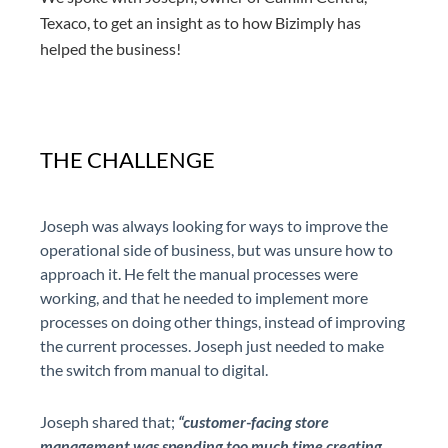
Texaco, to get an insight as to how Bizimply has
helped the business!
THE CHALLENGE
Joseph was always looking for ways to improve the
operational side of business, but was unsure how to
approach it. He felt the manual processes were
working, and that he needed to implement more
processes on doing other things, instead of improving
the current processes. Joseph just needed to make
the switch from manual to digital.
Joseph shared that;
“customer-facing store
management was spending too much time creating