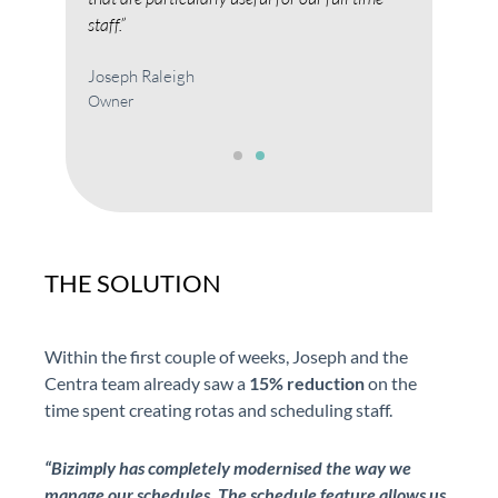
Jose
staff.”
Own
Joseph Raleigh
Owner
THE SOLUTION
Within the first couple of weeks, Joseph and the
Centra team already saw a
15% reduction
on the
time spent creating rotas and scheduling staff.
“Bizimply
has completely modernised the way we
manage our schedules. The schedule feature allows us