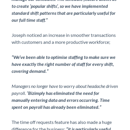
to create ‘popular shifts’, so we have implemented
standard shift patterns that are particularly useful for
our full time staff.”
Joseph noticed an increase in smoother transactions
with customers and a more productive workforce;
“We’ve been able to optimise staffing to make sure we
have exactly the right number of staff for every shift,
covering demand.”
Managers no longer have to worry about headache driven
payroll. “
Bizimply has eliminated the need for
manually entering data and errors occurring. Time
spent on payroll has already been eliminated.”
The time off requests feature has also made a huge
difference for the business;
“it is particularly useful