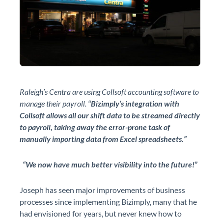
Raleigh’s Centra are using Collsoft accounting software to
manage their payroll.
“Bizimply’s integration with
Collsoft allows all our shift data to be streamed directly
to payroll, taking away the error-prone task of
manually importing data from Excel spreadsheets.”
“We now have much better visibility into the future!”
Joseph has seen major improvements of business
processes since implementing Bizimply, many that he
had envisioned for years, but never knew how to