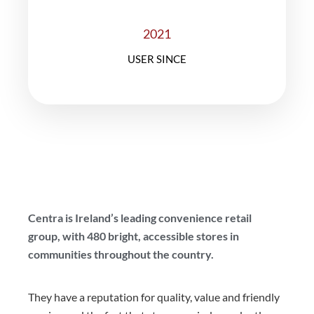
2021
USER SINCE
Centra is Ireland’s leading convenience retail
group, with 480 bright, accessible stores in
communities throughout the country.
They have a reputation for quality, value and friendly