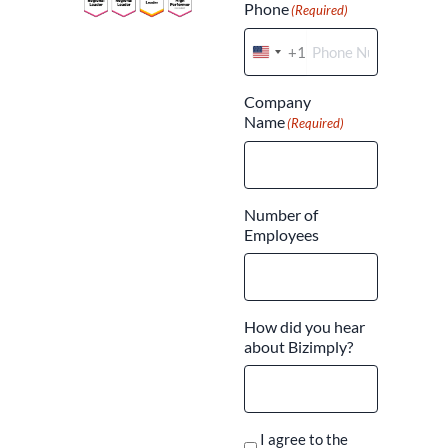
Phone
(Required)
+1
United
States
Company
+1
Name
(Required)
Number of
Employees
How did you hear
about Bizimply?
I agree to the