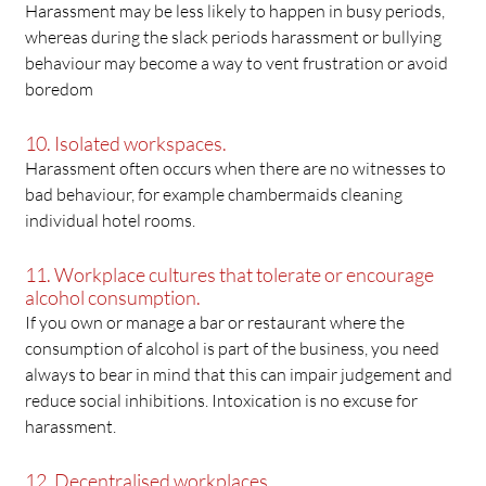
Harassment may be less likely to happen in busy periods,
whereas during the slack periods harassment or bullying
behaviour may become a way to vent frustration or avoid
boredom
10. Isolated workspaces.
Harassment often occurs when there are no witnesses to
bad behaviour, for example chambermaids cleaning
individual hotel rooms.
11. Workplace cultures that tolerate or encourage
alcohol consumption.
If you own or manage a bar or restaurant where the
consumption of alcohol is part of the business, you need
always to bear in mind that this can impair judgement and
reduce social inhibitions. Intoxication is no excuse for
harassment.
12. Decentralised workplaces.