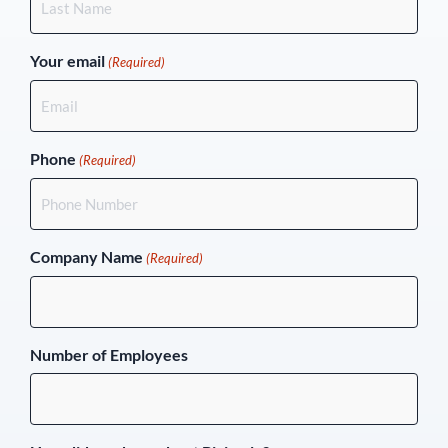
Your email
(Required)
Phone
(Required)
Company Name
(Required)
Number of Employees