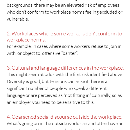
backgrounds, there may be an elevated risk of employees
who don’t conform to workplace norms feeling excluded or
vulnerable.
2. Workplaces where some workers don’t conform to
workplace norms.
For example, in cases where some workers refuse to join in
with, or object to, offensive “banter”.
3. Cultural and language differences in the workplace.
This might seem at odds with the first risk identified above.
Diversity is good, but tensions can arise if there is a
significant number of people who speak a different
language or are perceived as “not fitting in” culturally, so as
an employer you need to be sensitive to this.
4. Coarsened social discourse outside the workplace.
What’s going on in the outside world can and often have an