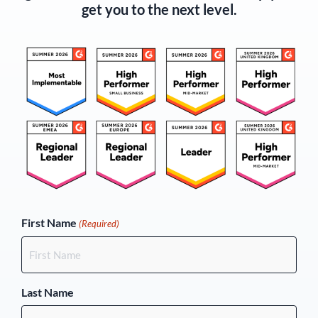
get you to the next level.
(Required)
First Name
(Required)
Last Name