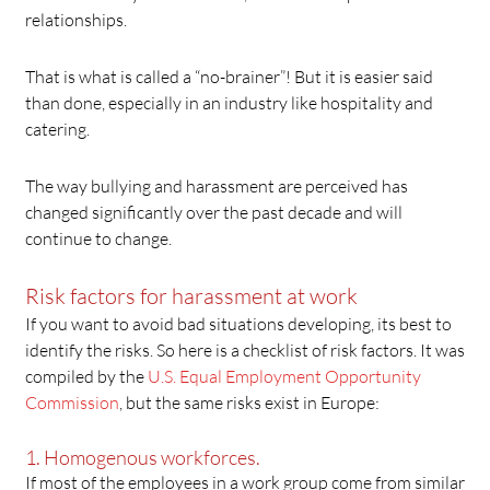
relationships.
That is what is called a “no-brainer”! But it is easier said
than done, especially in an industry like hospitality and
catering.
The way bullying and harassment are perceived has
changed significantly over the past decade and will
continue to change.
Risk factors for harassment at work
If you want to avoid bad situations developing, its best to
identify the risks. So here is a checklist of risk factors. It was
compiled by the
U.S. Equal Employment Opportunity
Commission
, but the same risks exist in Europe:
1. Homogenous workforces.
If most of the employees in a work group come from similar