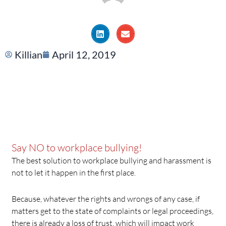
Killian
April 12, 2019
Say NO to workplace bullying!
The best solution to workplace bullying and harassment is
not to let it happen in the first place.
Because, whatever the rights and wrongs of any case, if
matters get to the state of complaints or legal proceedings,
there is already a loss of trust, which will impact work