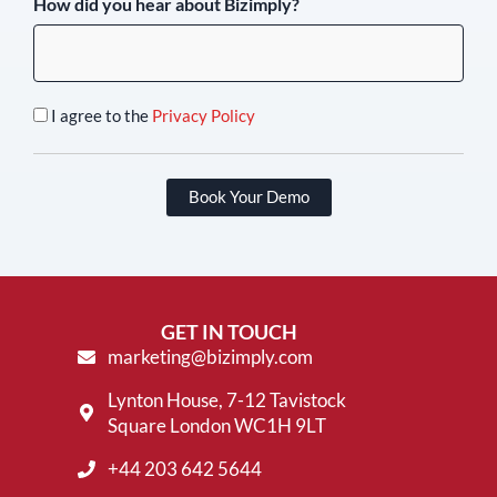
How did you hear about Bizimply?
I agree to the
Privacy Policy
Book Your Demo
GET IN TOUCH
marketing@bizimply.com
Lynton House, 7-12 Tavistock
Square London WC1H 9LT
+44 203 642 5644