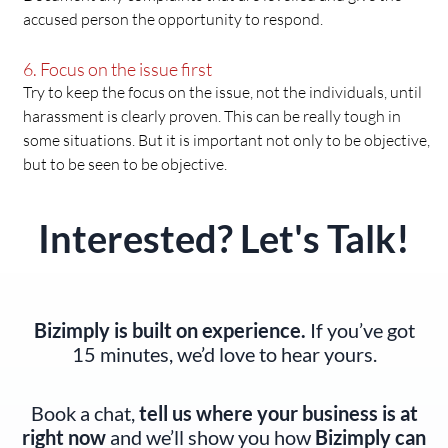
accused person the opportunity to respond.
6. Focus on the issue first
Try to keep the focus on the issue, not the individuals, until
harassment is clearly proven. This can be really tough in
some situations. But it is important not only to be objective,
but to be seen to be objective.
Interested? Let's Talk!
Bizimply is built on experience.
If you’ve got
15 minutes, we’d love to hear yours.
Book a chat,
tell us where your business is at
right now
and we’ll show you how
Bizimply can