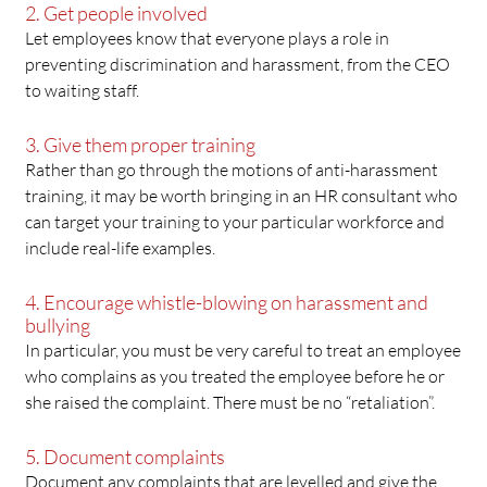
2. Get people involved
Let employees know that everyone plays a role in
preventing discrimination and harassment, from the CEO
to waiting staff.
3. Give them proper training
Rather than go through the motions of anti-harassment
training, it may be worth bringing in an HR consultant who
can target your training to your particular workforce and
include real-life examples.
4. Encourage whistle-blowing on harassment and
bullying
In particular, you must be very careful to treat an employee
who complains as you treated the employee before he or
she raised the complaint. There must be no “retaliation”.
5. Document complaints
Document any complaints that are levelled and give the