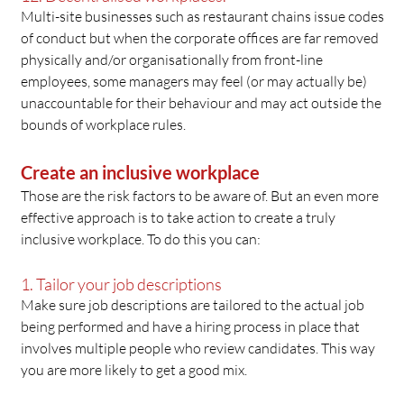
Multi-site businesses such as restaurant chains issue codes
of conduct but when the corporate offices are far removed
physically and/or organisationally from front-line
employees, some managers may feel (or may actually be)
unaccountable for their behaviour and may act outside the
bounds of workplace rules.
Create an inclusive workplace
Those are the risk factors to be aware of. But an even more
effective approach is to take action to create a truly
inclusive workplace. To do this you can:
1. Tailor your job descriptions
Make sure job descriptions are tailored to the actual job
being performed and have a hiring process in place that
involves multiple people who review candidates. This way
you are more likely to get a good mix.