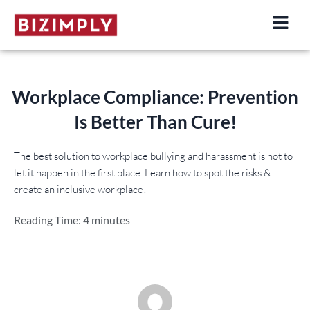
Skip
to
content
Workplace Compliance: Prevention
Is Better Than Cure!
The best solution to workplace bullying and harassment is not to
let it happen in the first place. Learn how to spot the risks &
create an inclusive workplace!
Reading Time:
4
minutes