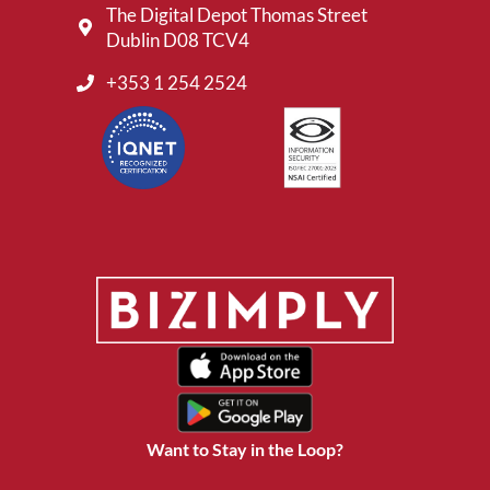
The Digital Depot Thomas Street
Dublin D08 TCV4
+353 1 254 2524
Want to Stay in the Loop?