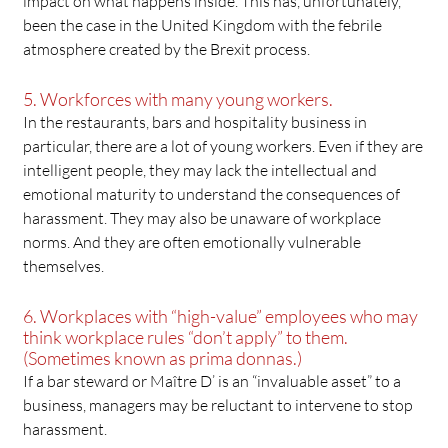
impact on what happens inside. This has, unfortunately,
been the case in the United Kingdom with the febrile
atmosphere created by the Brexit process.
5. Workforces with many young workers.
In the restaurants, bars and hospitality business in
particular, there are a lot of young workers. Even if they are
intelligent people, they may lack the intellectual and
emotional maturity to understand the consequences of
harassment. They may also be unaware of workplace
norms. And they are often emotionally vulnerable
themselves.
6. Workplaces with “high-value” employees who may
think workplace rules “don’t apply” to them.
(Sometimes known as prima donnas.)
If a bar steward or Maître D’ is an “invaluable asset” to a
business, managers may be reluctant to intervene to stop
harassment.