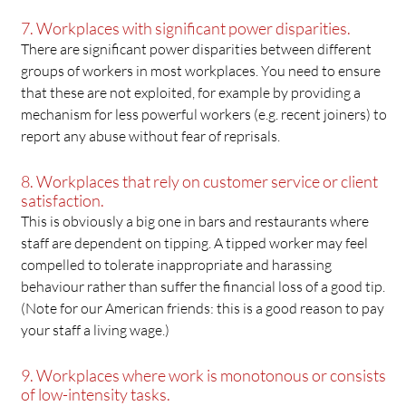
7. Workplaces with significant power disparities.
There are significant power disparities between different
groups of workers in most workplaces. You need to ensure
that these are not exploited, for example by providing a
mechanism for less powerful workers (e.g. recent joiners) to
report any abuse without fear of reprisals.
8. Workplaces that rely on customer service or client
satisfaction.
This is obviously a big one in bars and restaurants where
staff are dependent on tipping. A tipped worker may feel
compelled to tolerate inappropriate and harassing
behaviour rather than suffer the financial loss of a good tip.
(Note for our American friends: this is a good reason to pay
your staff a living wage.)
9. Workplaces where work is monotonous or consists
of low-intensity tasks.