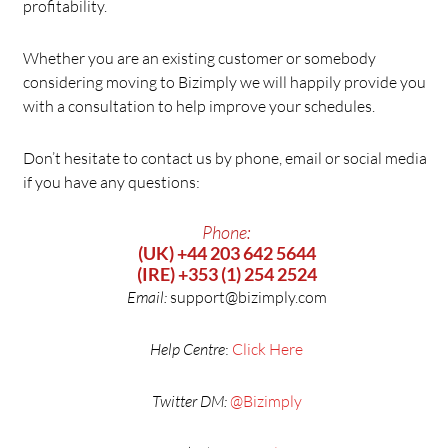
profitability.
Whether you are an existing customer or somebody
considering moving to Bizimply we will happily provide you
with a consultation to help improve your schedules.
Don’t hesitate to contact us by phone, email or social media
if you have any questions:
Phone:
(UK) +44 203 642 5644
(IRE) +353 (1) 254 2524
Email:
support@bizimply.com
Help Centre
:
Click Here
Twitter DM:
@Bizimply