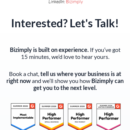
LinkedIn:
Bizimply
Interested? Let's Talk!
Bizimply is built on experience.
If you’ve got
15 minutes, we’d love to hear yours.
Book a chat,
tell us where your business is at
right now
and we’ll show you how
Bizimply can
get you to the next level.