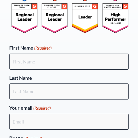
(Required)
First Name
(Required)
Last Name
Your email
(Required)
Phone