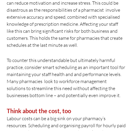
can reduce motivation and increase stress. This could be
disastrous as the responsibilities of a pharmacist involve
extensive accuracy and speed, combined with specialised
knowledge of prescription medicine. Affecting your staff
like this can bring significant risks for both business and
customers. This holds the same for pharmacies that create
schedules at the last minute as well.
To counter this understandable but ultimately harmful
practice, consider smart scheduling as an important tool for
maintaining your staff health and and performance levels.
Many pharmacies look to workforce management
solutions to streamline this need without affecting the
businesses bottom line – and potentially even improve it.
Think about the cost, too
Labour costs can be a big sink on your pharmacy’s
resources. Scheduling and organising payroll for hourly paid