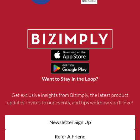
Want to Stay in the Loop?
Get exclusive insights from Bizimply, the latest product
updates, invites to our events, and tips we know you’ll love!
Newsletter Sign Up
Refer A Friend