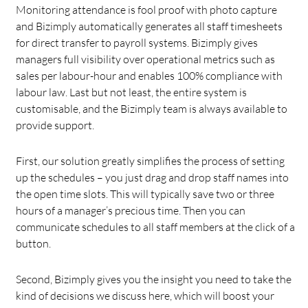
Monitoring attendance is fool proof with photo capture
and Bizimply automatically generates all staff timesheets
for direct transfer to payroll systems. Bizimply gives
managers full visibility over operational metrics such as
sales per labour-hour and enables 100% compliance with
labour law. Last but not least, the entire system is
customisable, and the Bizimply team is always available to
provide support.
First, our solution greatly simplifies the process of setting
up the schedules – you just drag and drop staff names into
the open time slots. This will typically save two or three
hours of a manager’s precious time. Then you can
communicate schedules to all staff members at the click of a
button.
Second, Bizimply gives you the insight you need to take the
kind of decisions we discuss here, which will boost your