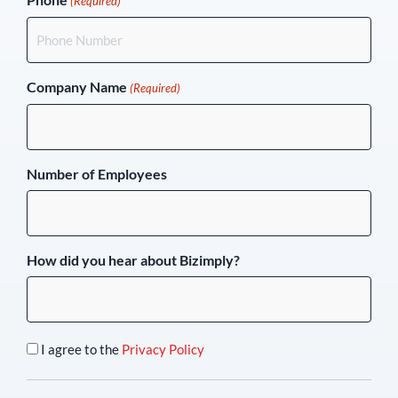
(Required)
Company Name
(Required)
Number of Employees
How did you hear about Bizimply?
I agree to the
Privacy Policy