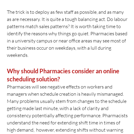
The trick is to deploy as few staff as possible, and as many
as are necessary. It is quite a tough balancing act. Do labour
patterns match sales patterns? It is worth taking time to
identify the reasons why things go quiet. Pharmacies based
in a university campus or near office areas may see most of
their business occur on weekdays, with a lull during
weekends.
Why should Pharmacies consider an online
scheduling solution?
Pharmacies will see negative effects on workers and
managers when schedule creation is heavily mismanaged.
Many problems usually stem from changes to the schedule
getting made last minute, with a lack of clarity and
consistency potentially affecting performance. Pharmacists
understand the need for extending shift time in times of
high demand, however, extending shifts without warning