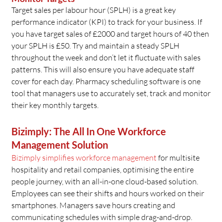
Target sales per labour hour (SPLH) is a great key
performance indicator (KPI) to track for your business. If
you have target sales of £2000 and target hours of 40 then
your SPLH is £50. Try and maintain a steady SPLH
throughout the week and don’t let it fluctuate with sales
patterns. This will also ensure you have adequate staff
cover for each day. Pharmacy scheduling software is one
tool that managers use to accurately set, track and monitor
their key monthly targets.
Bizimply: The All In One Workforce
Management Solution
Bizimply simplifies workforce management
for multisite
hospitality and retail companies, optimising the entire
people journey, with an all-in-one cloud-based solution.
Employees can see their shifts and hours worked on their
smartphones. Managers save hours creating and
communicating schedules with simple drag-and-drop.