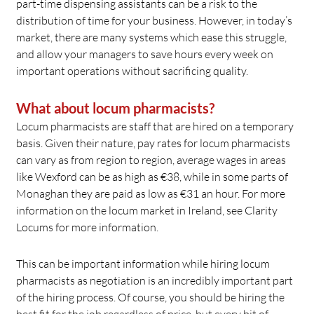
part-time dispensing assistants can be a risk to the
distribution of time for your business. However, in today’s
market, there are many systems which ease this struggle,
and allow your managers to save hours every week on
important operations without sacrificing quality.
What about locum pharmacists?
Locum pharmacists are staff that are hired on a temporary
basis. Given their nature, pay rates for locum pharmacists
can vary as from region to region, average wages in areas
like Wexford can be as high as €38, while in some parts of
Monaghan they are paid as low as €31 an hour. For more
information on the locum market in Ireland, see Clarity
Locums for more information.
This can be important information while hiring locum
pharmacists as negotiation is an incredibly important part
of the hiring process. Of course, you should be hiring the