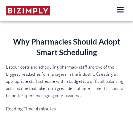
Skip
to
content
Why Pharmacies Should Adopt
Smart Scheduling
Labour costs and scheduling pharmacy staff are two of the
biggest headaches for managers in the industry. Creating an
appropriate staff schedule within budget is a difficult balancing
act, and one that takes up a great deal of time. Time that should
be better spent managing your business.
Reading Time:
4
minutes