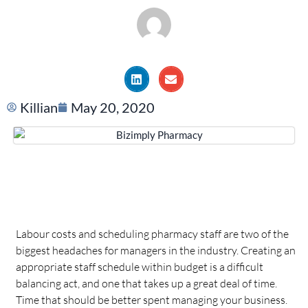
Killian
May 20, 2020
Labour costs and scheduling pharmacy staff are two of the
biggest headaches for managers in the industry. Creating an
appropriate staff schedule within budget is a difficult
balancing act, and one that takes up a great deal of time.
Time that should be better spent managing your business.