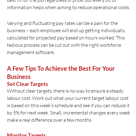
best fit for the job regardless of price, but every bit of
information helps when aiming to reduce operational costs.
Varying and fluctuating pay rates can be a pain for the
business – each employee will end up getting individually
calculated for projected pay based on hours worked. This
tedious process can be cut out with the right workforce
management software.
A Few Tips To Achieve the Best For Your
Business
Set Clear Targets
Without clear targets, there is no way to ensure a steady
labour cost. Work out what your current target labour cost
is based on this week’s schedule and see if you can reduce it
by 5% for next week. Small, incremental changes every week
make a real difference over a few months.
Monitor Targets