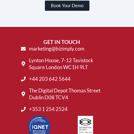
Book Your Demo
GET IN TOUCH
marketing@bizimply.com
Lynton House, 7-12 Tavistock
Square London WC1H 9LT
+44 203 642 5644
The Digital Depot Thomas Street
Dublin D08 TCV4
+353 1 254 2524