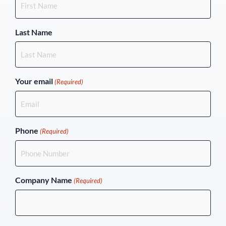
Last Name
Your email
(Required)
Phone
(Required)
Company Name
(Required)