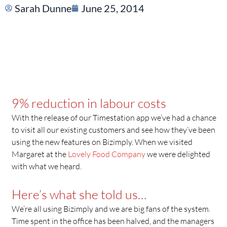
Sarah Dunne
June 25, 2014
9% reduction in labour costs
With the release of our Timestation app we’ve had a chance
to visit all our existing customers and see how they’ve been
using the new features on Bizimply. When we visited
Margaret at the
Lovely Food Company
we were delighted
with what we heard.
Here’s what she told us…
We’re all using Bizimply and we are big fans of the system.
Time spent in the office has been halved, and the managers