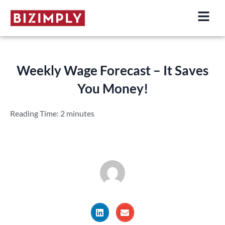
Skip
to
content
Weekly Wage Forecast – It Saves
You Money!
Reading Time:
2
minutes