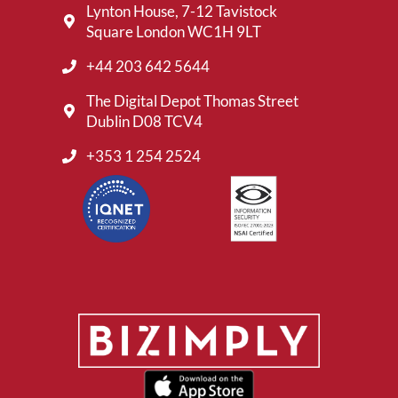
Lynton House, 7-12 Tavistock
Square London WC1H 9LT
+44 203 642 5644
The Digital Depot Thomas Street
Dublin D08 TCV4
+353 1 254 2524