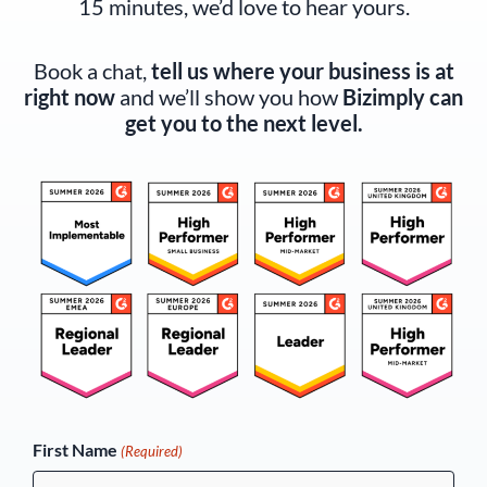
15 minutes, we’d love to hear yours.
Book a chat,
tell us where your business is at
right now
and we’ll show you how
Bizimply can
get you to the next level.
(Required)
First Name
(Required)