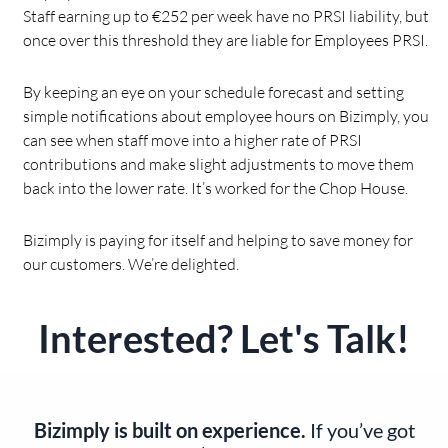
Staff earning up to €252 per week have no PRSI liability, but
once over this threshold they are liable for Employees PRSI.
By keeping an eye on your schedule forecast and setting
simple notifications about employee hours on Bizimply, you
can see when staff move into a higher rate of PRSI
contributions and make slight adjustments to move them
back into the lower rate. It’s worked for the Chop House.
Bizimply is paying for itself and helping to save money for
our customers. We’re delighted.
Interested? Let's Talk!
Bizimply is built on experience.
If you’ve got