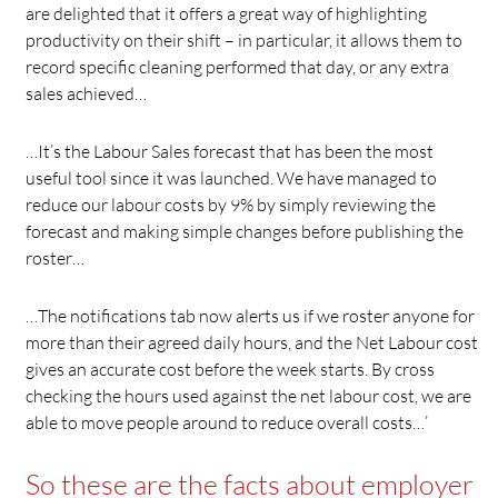
are delighted that it offers a great way of highlighting
productivity on their shift – in particular, it allows them to
record specific cleaning performed that day, or any extra
sales achieved…
…It’s the Labour Sales forecast that has been the most
useful tool since it was launched. We have managed to
reduce our labour costs by 9% by simply reviewing the
forecast and making simple changes before publishing the
roster…
…The notifications tab now alerts us if we roster anyone for
more than their agreed daily hours, and the Net Labour cost
gives an accurate cost before the week starts. By cross
checking the hours used against the net labour cost, we are
able to move people around to reduce overall costs…’
So these are the facts about employer