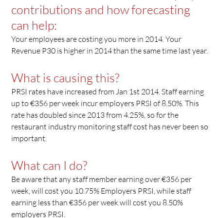
contributions and how forecasting
can help:
Your employees are costing you more in 2014. Your
Revenue P30 is higher in 2014 than the same time last year.
What is causing this?
PRSI rates have increased from Jan 1st 2014. Staff earning
up to €356 per week incur employers PRSI of 8.50%. This
rate has doubled since 2013 from 4.25%, so for the
restaurant industry monitoring staff cost has never been so
important.
What can I do?
Be aware that any staff member earning over €356 per
week, will cost you 10.75% Employers PRSI, while staff
earning less than €356 per week will cost you 8.50%
employers PRSI.