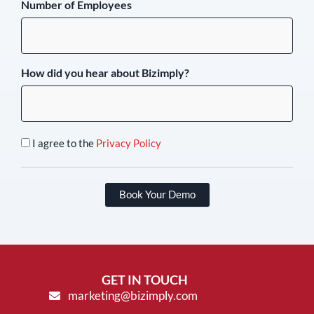
Number of Employees
How did you hear about Bizimply?
I agree to the
Privacy Policy
Book Your Demo
GET IN TOUCH
marketing@bizimply.com