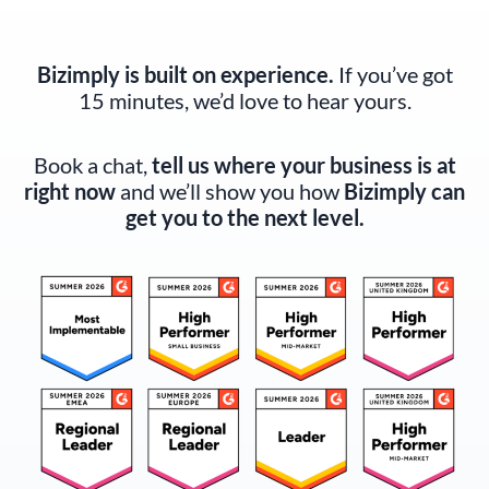
Bizimply is built on experience.
If you’ve got
15 minutes, we’d love to hear yours.
Book a chat,
tell us where your business is at
right now
and we’ll show you how
Bizimply can
get you to the next level.