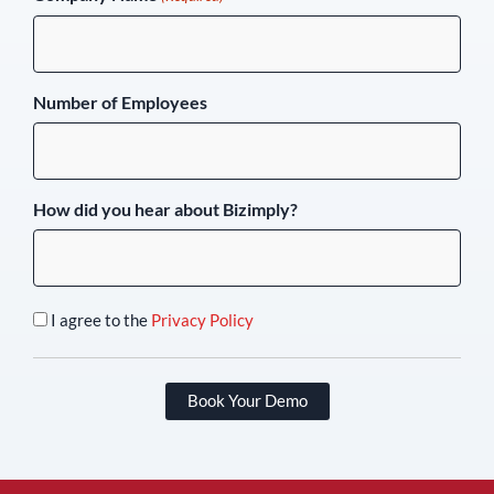
Number of Employees
How did you hear about Bizimply?
I agree to the
Privacy Policy
Book Your Demo