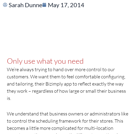
Sarah Dunne
May 17, 2014
Only use what you need
We’re always trying to hand over more control to our
customers. We want them to feel comfortable configuring,
and tailoring, their Bizimply app to reflect exactly the way
they work – regardless of how large or small their business
is.
We understand that business owners or administrators like
to control the scheduling framework for their stores. This
becomes a little more complicated for multi-location