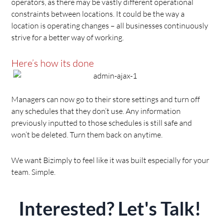
operators, as there may be vastly different operational
constraints between locations. It could be the way a
location is operating changes – all businesses continuously
strive for a better way of working.
Here’s how its done
Managers can now go to their store settings and turn off
any schedules that they don’t use. Any information
previously inputted to those schedules is still safe and
won’t be deleted. Turn them back on anytime.
We want Bizimply to feel like it was built especially for your
team. Simple.
Interested? Let's Talk!