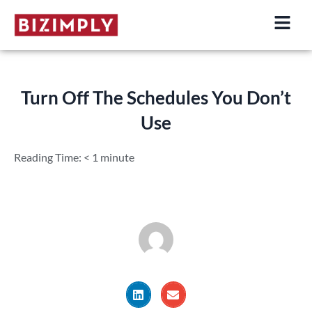
Skip
to
content
Turn Off The Schedules You Don’t
Use
Reading Time:
< 1
minute