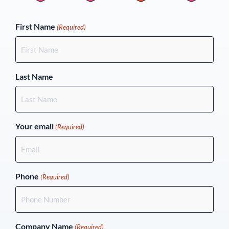
(Required)
First Name
(Required)
Last Name
Your email
(Required)
Phone
(Required)
Company Name
(Required)