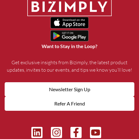
Want to Stay in the Loop?
Get exclusive insights from Bizimply, the latest product
updates, invites to our events, and tips we know you’ll love!
Newsletter Sign Up
Refer A Friend
L
I
F
Y