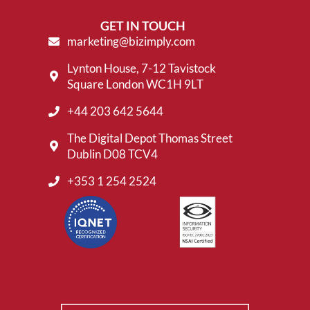
GET IN TOUCH
marketing@bizimply.com
Lynton House, 7-12 Tavistock
Square London WC1H 9LT
+44 203 642 5644
The Digital Depot Thomas Street
Dublin D08 TCV4
+353 1 254 2524