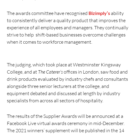
The awards committee have recognised
Bizimply’s
ability
to consistently deliver a quality product that improves the
experience of all employees and managers. They continually
strive to help shift-based businesses overcome challenges
when it comes to workforce management.
The judging, which took place at Westminster Kingsway
College, and at
The Caterer’s
offices in London, saw food and
drink products evaluated by industry chefs and consultants
alongside three senior lecturers at the college, and
equipment debated and discussed at length by industry
specialists from across all sectors of hospitality.
The results of the Supplier Awards will be announced at a
Facebook Live virtual awards ceremony in mid-December.
The 2021 winners’ supplement will be published in the 14