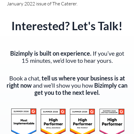
January 2022 issue of The Caterer.
Interested? Let's Talk!
Bizimply is built on experience.
If you’ve got
15 minutes, we’d love to hear yours.
Book a chat,
tell us where your business is at
right now
and we’ll show you how
Bizimply can
get you to the next level.