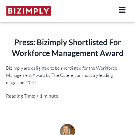
Skip
to
content
Press: Bizimply Shortlisted For
Workforce Management Award
Bizimply are delighted to be shortlisted for the Workforce
Management Award by The Caterer, an industry leading
magazine, 2021!
Reading Time:
< 1
minute