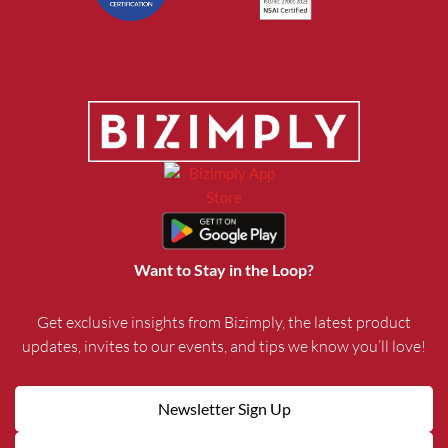
Want to Stay in the Loop?
Get exclusive insights from Bizimply, the latest product
updates, invites to our events, and tips we know you’ll love!
Newsletter Sign Up