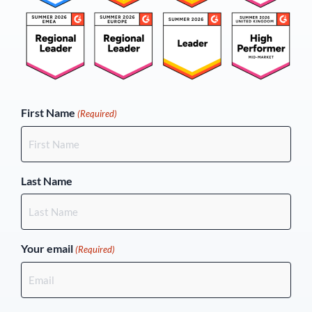
(Required)
First Name
(Required)
Last Name
Your email
(Required)