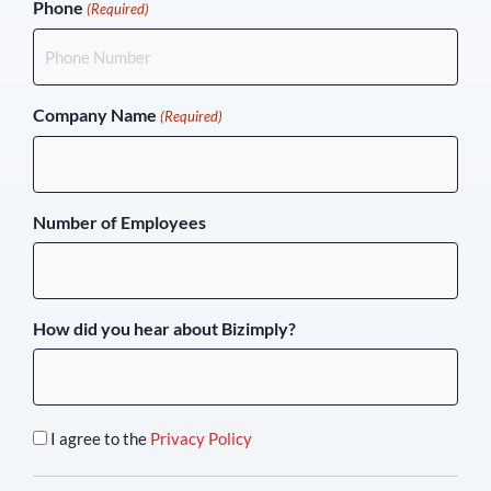
Phone
(Required)
Company Name
(Required)
Number of Employees
How did you hear about Bizimply?
I agree to the
Privacy Policy