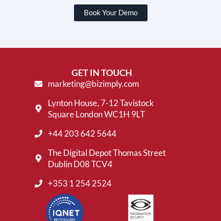
Book Your Demo
GET IN TOUCH
marketing@bizimply.com
Lynton House, 7-12 Tavistock
Square London WC1H 9LT
+44 203 642 5644
The Digital Depot Thomas Street
Dublin D08 TCV4
+353 1 254 2524