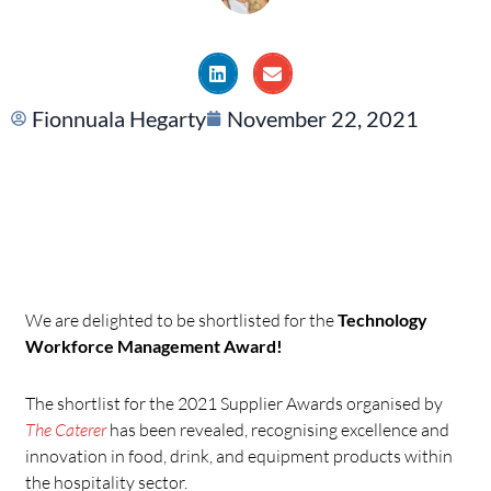
Fionnuala Hegarty
November 22, 2021
We are delighted to be shortlisted for the
Technology
Workforce Management Award!
The shortlist for the 2021 Supplier Awards organised by
The Caterer
has been revealed, recognising excellence and
innovation in food, drink, and equipment products within
the hospitality sector.