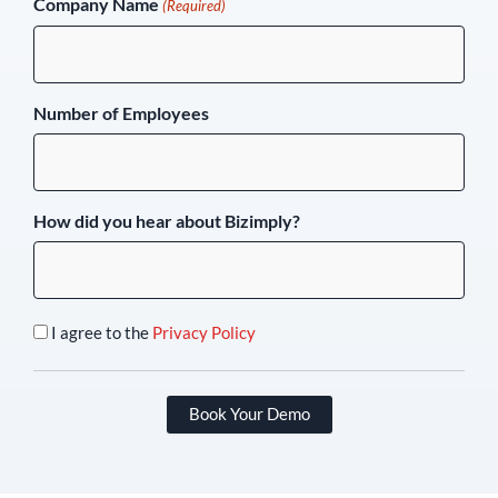
Company Name
(Required)
Number of Employees
How did you hear about Bizimply?
I agree to the
Privacy Policy
Book Your Demo