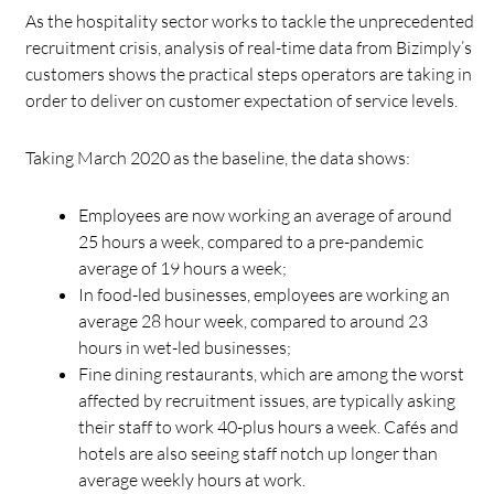
As the hospitality sector works to tackle the unprecedented
recruitment crisis, analysis of real-time data from Bizimply’s
customers shows the practical steps operators are taking in
order to deliver on customer expectation of service levels.
Taking March 2020 as the baseline, the data shows:
Employees are now working an average of around
25 hours a week, compared to a pre-pandemic
average of 19 hours a week;
In food-led businesses, employees are working an
average 28 hour week, compared to around 23
hours in wet-led businesses;
Fine dining restaurants, which are among the worst
affected by recruitment issues, are typically asking
their staff to work 40-plus hours a week. Cafés and
hotels are also seeing staff notch up longer than
average weekly hours at work.