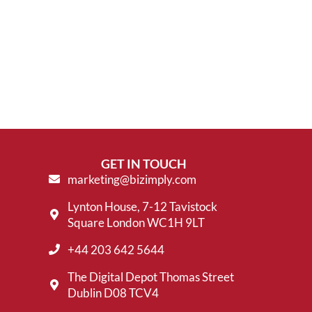
GET IN TOUCH
marketing@bizimply.com
Lynton House, 7-12 Tavistock
Square London WC1H 9LT
+44 203 642 5644
The Digital Depot Thomas Street
Dublin D08 TCV4