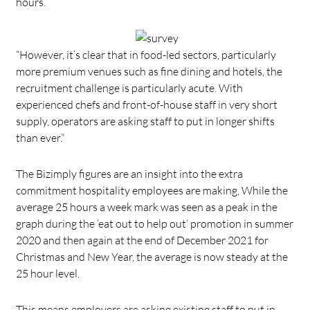
hours.
“However, it’s clear that in food-led sectors, particularly
more premium venues such as fine dining and hotels, the
recruitment challenge is particularly acute. With
experienced chefs and front-of-house staff in very short
supply, operators are asking staff to put in longer shifts
than ever.”
The Bizimply figures are an insight into the extra
commitment hospitality employees are making, While the
average 25 hours a week mark was seen as a peak in the
graph during the ’eat out to help out’ promotion in summer
2020 and then again at the end of December 2021 for
Christmas and New Year, the average is now steady at the
25 hour level.
This means employers are asking existing staff to put in