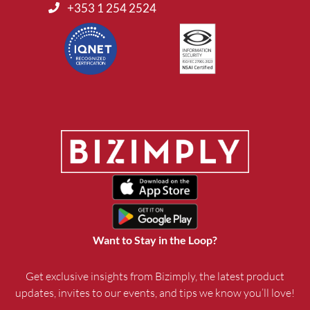
+353 1 254 2524
Want to Stay in the Loop?
Get exclusive insights from Bizimply, the latest product
updates, invites to our events, and tips we know you’ll love!