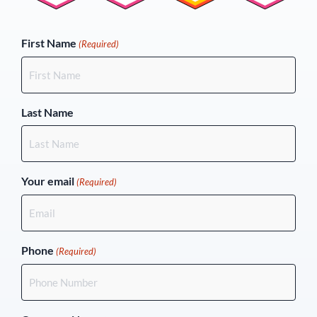
(Required)
First Name
(Required)
Last Name
Your email
(Required)
Phone
(Required)