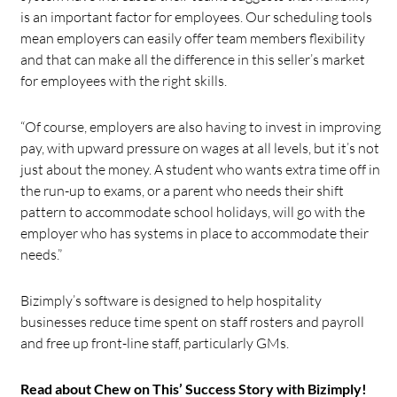
is an important factor for employees. Our scheduling tools
mean employers can easily offer team members flexibility
and that can make all the difference in this seller’s market
for employees with the right skills.
“Of course, employers are also having to invest in improving
pay, with upward pressure on wages at all levels, but it’s not
just about the money. A student who wants extra time off in
the run-up to exams, or a parent who needs their shift
pattern to accommodate school holidays, will go with the
employer who has systems in place to accommodate their
needs.”
Bizimply’s software is designed to help hospitality
businesses reduce time spent on staff rosters and payroll
and free up front-line staff, particularly GMs.
Read about Chew on This’ Success Story with Bizimply!