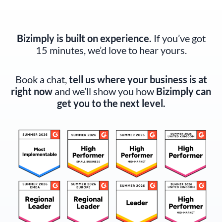
Bizimply is built on experience.
If you’ve got
15 minutes, we’d love to hear yours.
Book a chat,
tell us where your business is at
right now
and we’ll show you how
Bizimply can
get you to the next level.