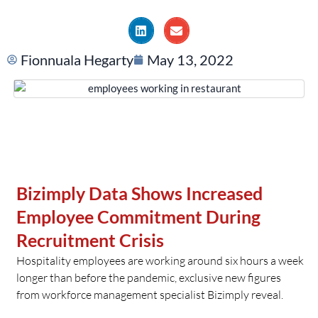
Fionnuala Hegarty
May 13, 2022
Bizimply Data Shows Increased
Employee Commitment During
Recruitment Crisis
Hospitality employees are working around six hours a week
longer than before the pandemic, exclusive new figures
from workforce management specialist Bizimply reveal.