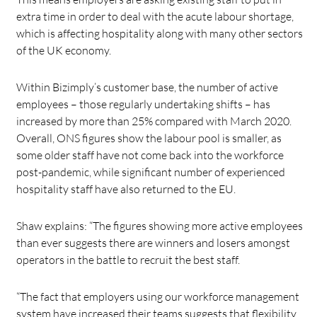
extra time in order to deal with the acute labour shortage,
which is affecting hospitality along with many other sectors
of the UK economy.
Within Bizimply’s customer base, the number of active
employees – those regularly undertaking shifts – has
increased by more than 25% compared with March 2020.
Overall, ONS figures show the labour pool is smaller, as
some older staff have not come back into the workforce
post-pandemic, while significant number of experienced
hospitality staff have also returned to the EU.
Shaw explains: “The figures showing more active employees
than ever suggests there are winners and losers amongst
operators in the battle to recruit the best staff.
“The fact that employers using our workforce management
system have increased their teams suggests that flexibility