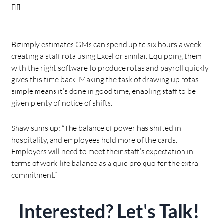
👇🏻
Bizimply estimates GMs can spend up to six hours a week
creating a staff rota using Excel or similar. Equipping them
with the right software to produce rotas and payroll quickly
gives this time back. Making the task of drawing up rotas
simple means it’s done in good time, enabling staff to be
given plenty of notice of shifts.
Shaw sums up: “The balance of power has shifted in
hospitality, and employees hold more of the cards.
Employers will need to meet their staff’s expectation in
terms of work-life balance as a quid pro quo for the extra
commitment.”
Interested? Let's Talk!