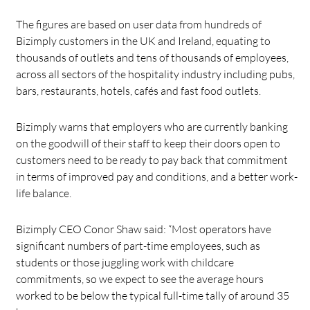
The figures are based on user data from hundreds of
Bizimply customers in the UK and Ireland, equating to
thousands of outlets and tens of thousands of employees,
across all sectors of the hospitality industry including pubs,
bars, restaurants, hotels, cafés and fast food outlets.
Bizimply warns that employers who are currently banking
on the goodwill of their staff to keep their doors open to
customers need to be ready to pay back that commitment
in terms of improved pay and conditions, and a better work-
life balance.
Bizimply CEO Conor Shaw said: “Most operators have
significant numbers of part-time employees, such as
students or those juggling work with childcare
commitments, so we expect to see the average hours
worked to be below the typical full-time tally of around 35