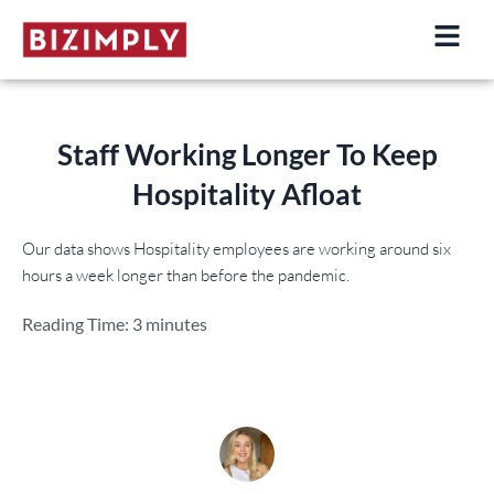
Skip
to
content
Staff Working Longer
To Keep
Hospitality Afloat
Our data shows Hospitality employees are working around six
hours a week longer than before the pandemic.
Reading Time:
3
minutes