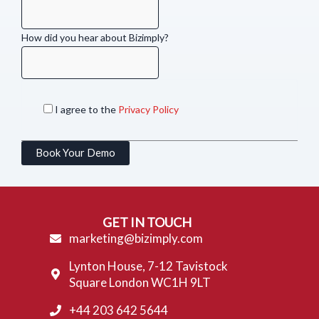
How did you hear about Bizimply?
I agree to the
Privacy Policy
Book Your Demo
GET IN TOUCH
marketing@bizimply.com
Lynton House, 7-12 Tavistock
Square London WC1H 9LT
+44 203 642 5644