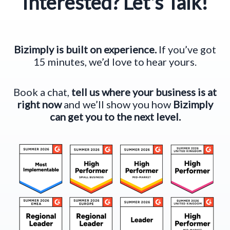
Interested? Let's Talk!
Bizimply is built on experience.
If you’ve got
15 minutes, we’d love to hear yours.
Book a chat,
tell us where your business is at
right now
and we’ll show you how
Bizimply
can get you to the next level.