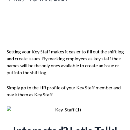
Setting your Key Staff makes it easier to fill out the shift log
and create issues. By marking employees as key staff their
names will be the only ones available to create an issue or
put into the shift log.
Simply go to the HR profile of your Key Staff member and
mark them as Key Staff.