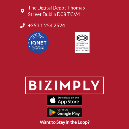
The Digital Depot Thomas
Street Dublin D08 TCV4
+353 1 254 2524
Want to Stay in the Loop?