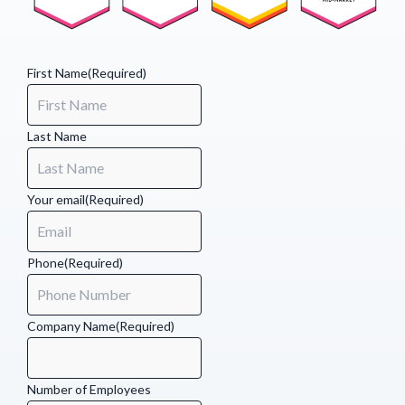
(Required)
First Name
(Required)
Last Name
Your email
(Required)
Phone
(Required)
Company Name
(Required)
Number of Employees