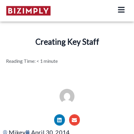
Skip
to
content
Creating Key Staff
Reading Time:
< 1
minute
Mikey
April 30, 2014