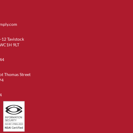
imply.com
-12 Tavistock
 WC1H 9LT
44
ot Thomas Street
V4
4