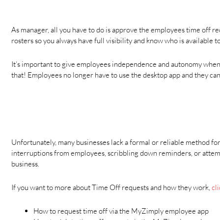
As manager, all you have to do is approve the employees time off r
rosters so you always have full visibility and know who is available t
It’s important to give employees independence and autonomy when i
that! Employees no longer have to use the desktop app and they can 
Unfortunately, many businesses lack a formal or reliable method fo
interruptions from employees, scribbling down reminders, or attemp
business.
If you want to more about Time Off requests and how they work,
cli
How to request time off via the MyZimply employee app