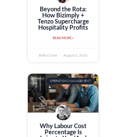
Beyond the Rota:
How Bizimply +
Tenzo Supercharge
Hospitality Profits
READ MORE »
Bella Carter
August 5, 2026
OPERATIONS MANAGEMENT
Why Labour Cost
Percentage Is