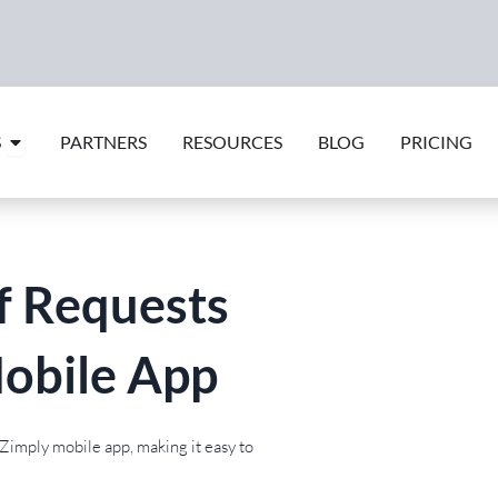
Open Features
S
PARTNERS
RESOURCES
BLOG
PRICING
f Requests
obile App
Zimply mobile app, making it easy to