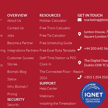
OVERVIEW
RESOURCES
GET IN TOUCH
marketing@biz
t™
About Us
Holiday Calculator
Contact Us
Free Tronc Calcuator
Lynton House, 7
re
Jobs
Free Tip Calulator
Square London
Become a Partner
Free Scheduling Guide
+44 203 642 56
ring
Integrations Partners
Free Excel Rota Template
Customer Success
Staff Time Station vs POS
The Digital Dep
Stories
Clock In
Dublin D08 TC
nt
Bizimply Blog
The Connected Floor - Report
+353 1 254 252
2026
Status
SUPPORT
Why Bizimply?
Help Center
Pricing
Webinars
SECURITY
Installing the Timestation
Security