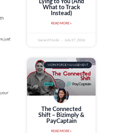
Lying to You (And
What to Track
Instead)
ith
READ MORE »
s just
Gerard Forde
July 27, 2026
WORKFORCE MANAGEMENT
 your
The Connected
Shift – Bizimply &
PayCaptain
READ MORE »