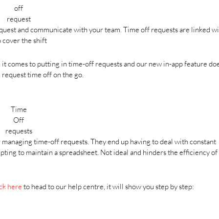
off
request
equest and communicate with your team. Time off requests are linked w
o cover the shift
t comes to putting in time-off requests and our new in-app feature doe
request time off on the go.
Time
Off
requests
r managing time-off requests. They end up having to deal with constant
ting to maintain a spreadsheet. Not ideal and hinders the efficiency of
ck here
to head to our help centre, it will show you step by step: