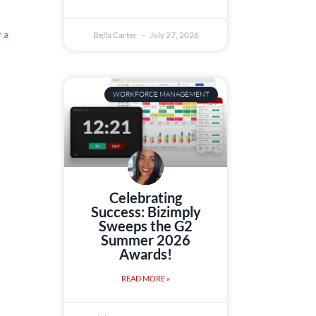
 a
Bella Carter
July 27, 2026
WORKFORCE MANAGEMENT
Celebrating
Success: Bizimply
Sweeps the G2
Summer 2026
Awards!
READ MORE »