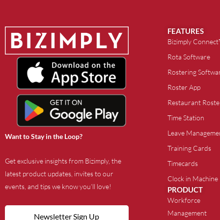
FEATURES
Bizimply Connec
Rota Software
Rostering Softwa
Roster App
Restaurant Roste
Time Station
Leave Manageme
Want to Stay in the Loop?
Training Cards
Get exclusive insights from Bizimply, the
Timecards
latest product updates, invites to our
Clock in Machine
events, and tips we know you’ll love!
PRODUCT
Workforce
Management
Newsletter Sign Up