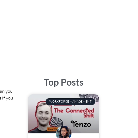
Top Posts
hen you
 if you
WORKFORCE MANAGEMENT