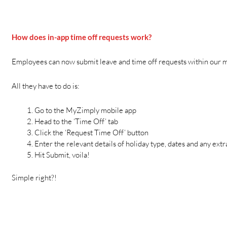
How does in-app time off requests work?
Employees can now submit leave and time off requests within our m
All they have to do is:
Go to the MyZimply mobile app
Head to the ‘Time Off’ tab
Click the ‘Request Time Off’ button
Enter the relevant details of holiday type, dates and any ext
Hit Submit, voila!
Simple right?!