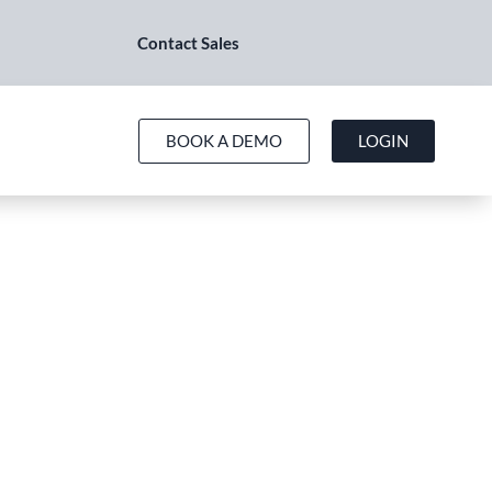
Contact Sales
BOOK A DEMO
LOGIN