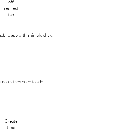
off
request
tab
obile app with a simple click!
ra notes they need to add
Create
time