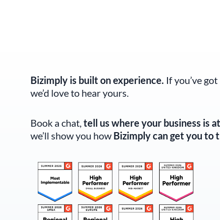
Bizimply is built on experience.
If you’ve got
we’d love to hear yours.
Book a chat,
tell us where your business is a
we’ll show you how
Bizimply can get you to t