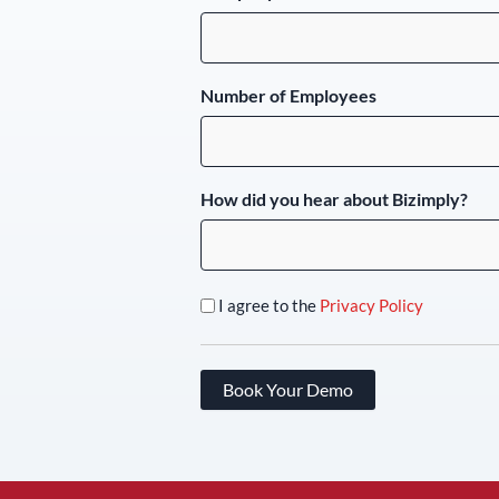
Number of Employees
How did you hear about Bizimply?
I agree to the
Privacy Policy
Book Your Demo