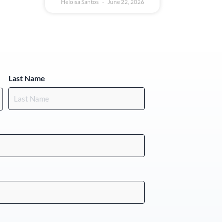
Heloisa Santos
June 22, 2026
Last Name