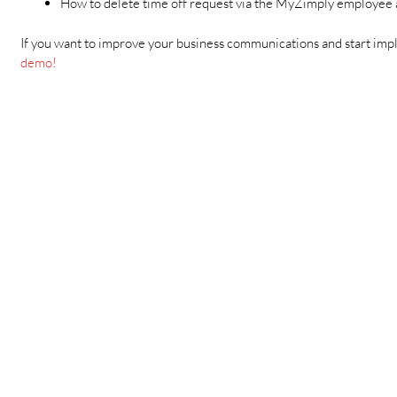
How to delete time off request via the MyZimply employee
If you want to improve your business communications and start impl
demo!