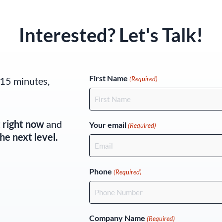
Interested? Let's Talk!
(Required)
First Name
 15 minutes,
(Required)
t right now
and
Your email
(Required)
he next level.
Phone
(Required)
Company Name
(Required)