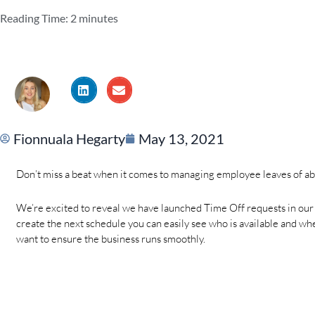
Reading Time:
2
minutes
Fionnuala Hegarty
May 13, 2021
Don’t miss a beat when it comes to managing employee leaves of a
We’re excited to reveal we have launched Time Off requests in ou
create the next schedule you can easily see who is available and when.
want to ensure the business runs smoothly.