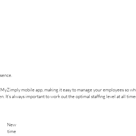
bsence.
r MyZimply mobile app, making it easy to manage your employees so w
 It’s always important to work out the optimal staffing level at all times
New
time