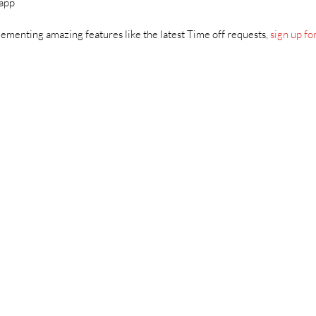
 app
ementing amazing features like the latest Time off requests,
sign up for