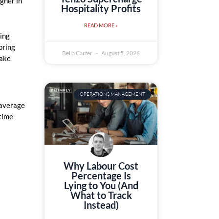
igher in
Hospitality Profits
READ MORE »
ing
bring
Bella Carter
August 5, 2026
take
OPERATIONS MANAGEMENT
 average
 time
Why Labour Cost
Percentage Is
Lying to You (And
What to Track
Instead)