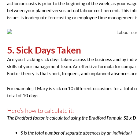
action on costs is prior to the beginning of the week, as your wa
between your planned versus actual labour cost percent. This infor
issues is inadequate forecasting or employee time management i
5. Sick Days Taken
Are you tracking sick days taken across the business and by in
skills of your management team. An effective formula for compar
Factor theory is that short, frequent, and unplanned absences are
For example, if Mary is sick on 10 different occasions for a total 
total of 10 days.
Here’s how to calculate it:
The Bradford factor is calculated using the Bradford Formula
S
2
x D 
S is the total number of separate absences by an individual