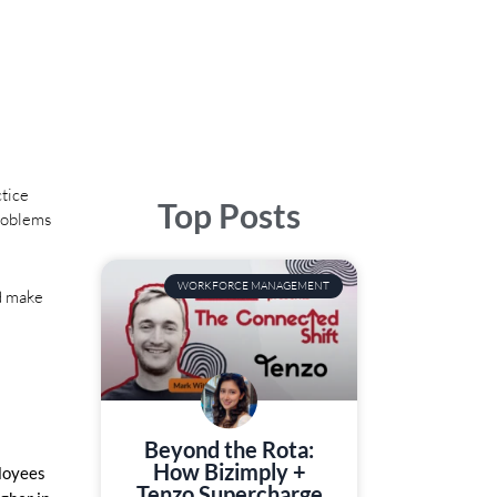
ctice
Top Posts
Problems
WORKFORCE MANAGEMENT
nd make
Beyond the Rota:
How Bizimply +
ployees
Tenzo Supercharge