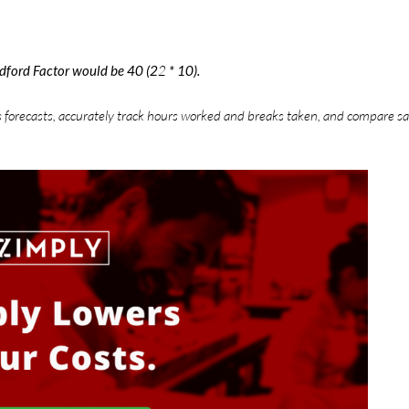
adford Factor would be 40 (2
2
* 10).
s forecasts, accurately track hours worked and breaks taken, and compare sa