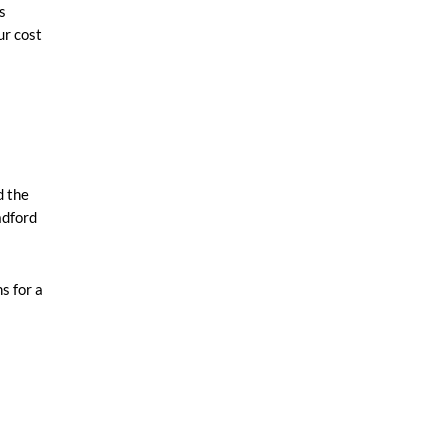
s
ur cost
d the
adford
s for a