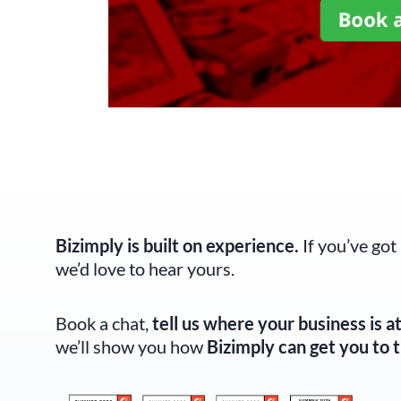
Bizimply is built on experience.
If you’ve got
we’d love to hear yours.
Book a chat,
tell us where your business is a
we’ll show you how
Bizimply can get you to t