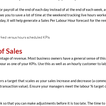
r payroll at the end of each day instead of at the end of each week, a
llows you to save a lot of time at the weekend tracking live hours work
h day, it will help generate a Sales Per Labour Hour forecast for the r
of Sales
entage of revenue. Most business owners have a general sense of this
hour as one of your KPIs. Use this as well as an hourly customer to la
rs a target that scales as your sales increase and decrease (a comm
transaction value). Ensure your managers meet the labour % target o
 so that you can make adjustments before it is too late. The time to