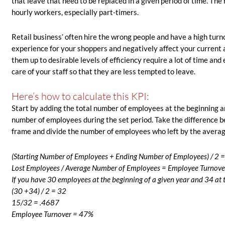
that leave that need to be replaced in a given period of time. The 
hourly workers, especially part-timers.
Retail business’ often hire the wrong people and have a high tu
experience for your shoppers and negatively affect your current a
them up to desirable levels of efficiency require a lot of time and 
care of your staff so that they are less tempted to leave.
Here’s how to calculate this KPI:
Start by adding the total number of employees at the beginning an
number of employees during the set period. Take the difference 
frame and divide the number of employees who left by the averag
(Starting Number of Employees + Ending Number of Employees) / 2 
Lost Employees / Average Number of Employees = Employee Turnove
If you have 30 employees at the beginning of a given year and 34 at 
(30 +34) / 2 = 32
15/32 = .4687
Employee Turnover = 47%