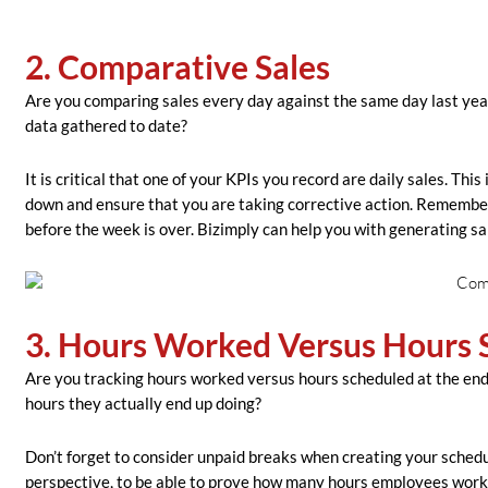
2. Comparative Sales
Are you comparing sales every day against the same day last yea
data gathered to date?
It is critical that one of your KPIs you record are daily sales. Th
down and ensure that you are taking corrective action. Remember,
before the week is over. Bizimply can help you with generating sa
3. Hours Worked Versus Hours 
Are you tracking hours worked versus hours scheduled at the end o
hours they actually end up doing?
Don’t forget to consider unpaid breaks when creating your schedu
perspective, to be able to prove how many hours employees worked