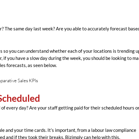
r? The same day last week? Are you able to accurately forecast base
is is so you can understand whether each of your locations is trending u
 if you have a slow day during the week, you should be looking to ma
les forecasts, as seen below.
Scheduled
f every day? Are your staff getting paid for their scheduled hours or
le and your time cards. It’s important, from a labour law compliance
 and if they took their breaks. Bizimply can help with this.