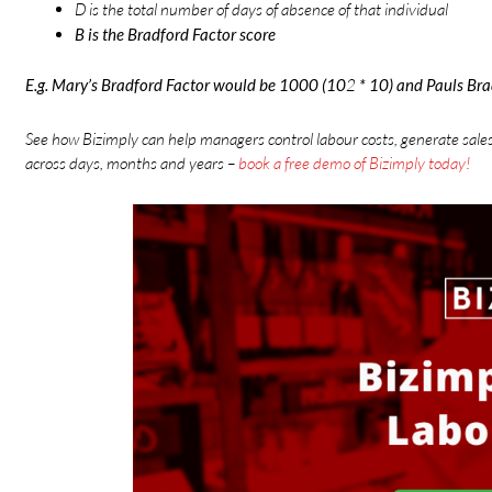
D is the total number of days of absence of that individual
B is the Bradford Factor score
E.g. Mary’s Bradford Factor would be 1000 (10
2
* 10) and Pauls Br
See how Bizimply can help managers control labour costs, generate sale
across days, months and years –
book a free demo of Bizimply today!