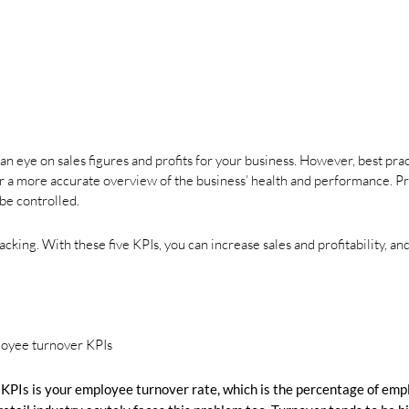
an eye on sales figures and profits for your business. However, best pra
 for a more accurate overview of the business’ health and performance. 
be controlled.
king. With these five KPIs, you can increase sales and profitability, a
 KPIs is your employee turnover rate, which is the percentage of em