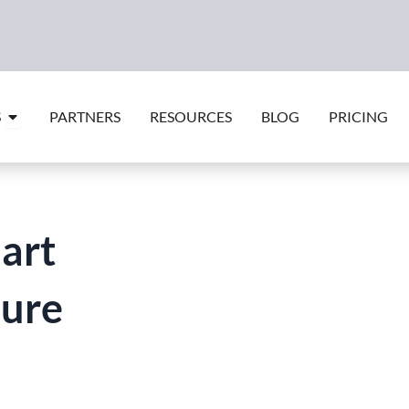
Open Features
S
PARTNERS
RESOURCES
BLOG
PRICING
art
ure