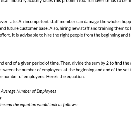
retail industry acutely faces this problem too. Turnover tends to be h
rnover rate. An incompetent staff member can damage the whole shopp
nd future customer base. Also, hiring new staff and training them to 
effort. It is advisable to hire the right people from the beginning and 
d end of a given period of time. Then, divide the sum by 2 to find the
between the number of employees at the beginning and end of the set
e number of employees. Here’s the equation:
= Average Number of Employees
r
the end the equation would look as follows: