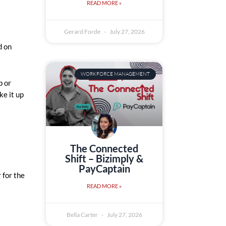
READ MORE »
Gerard Forde
July 27, 2026
d on
WORKFORCE MANAGEMENT
p or
ke it up
The Connected
Shift – Bizimply &
PayCaptain
 for the
READ MORE »
Bella Carter
July 27, 2026