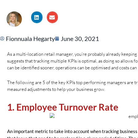
Fionnuala Hegarty
June 30, 2021
As a multi-location retail manager, you’re probably already keeping 
suggests that tracking multiple KPIs is optimal, as doing so allows
can be identified sooner, operations can be optimised and costs can 
The following are 5 of the key KPIs top performing managers are trac
measured adjustments to help your business grow.
1. Employee Turnover Rate
An important metric to take into account when tracking business