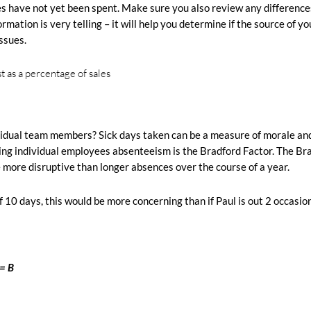
ges have not yet been spent. Make sure you also review any difference
mation is very telling – it will help you determine if the source of yo
ssues.
dividual team members?
Sick days taken can be a measure of morale an
ing individual employees absenteeism is the Bradford Factor.
The Br
 more disruptive than longer absences over the course of a year.
of 10 days, this would be more concerning than if Paul is out 2 occasion
= B