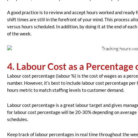
A good practice is to review and accept hours worked and ready fo
shift times are still in the forefront of your mind. This process a
versus hours scheduled. In addition, by doing it at the end of eac
of the week.
4. Labour Cost as a Percentage 
Labour cost percentage (labour %) is the cost of wages as a perc
number. However, it’s best to include labour cost percentage per 
hours metric to match staffing levels to customer demand.
Labour cost percentage is a great labour tar
get and gives manage
for labour cost percentage will be 20-30% depending on average 
schedules.
Keep track of labour percentages in real time throughout the week