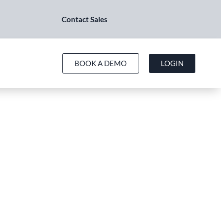
Contact Sales
BOOK A DEMO
LOGIN