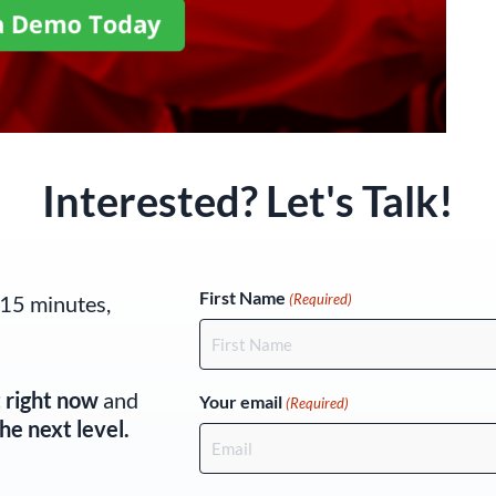
Interested? Let's Talk!
(Required)
First Name
 15 minutes,
(Required)
t right now
and
Your email
(Required)
he next level.