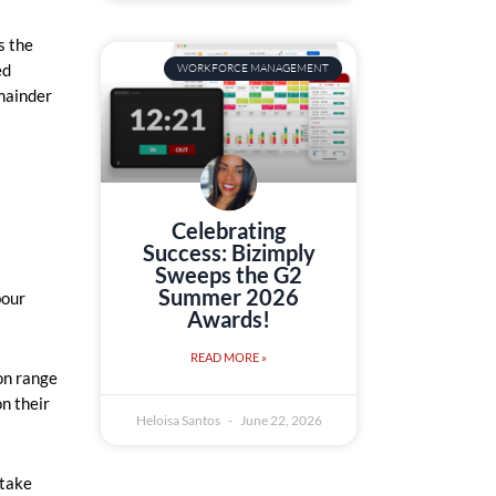
s the
ed
WORKFORCE MANAGEMENT
emainder
Celebrating
Success: Bizimply
Sweeps the G2
Summer 2026
bour
Awards!
READ MORE »
on range
n their
Heloisa Santos
June 22, 2026
 take