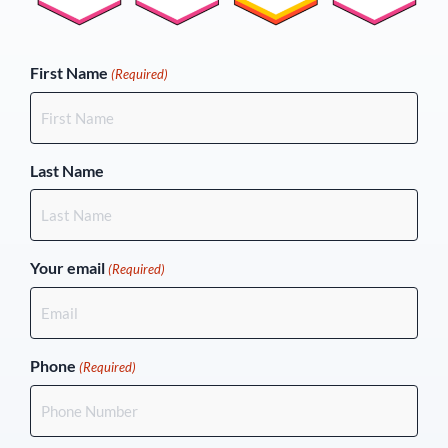
(Required)
First Name
(Required)
Last Name
Your email
(Required)
Phone
(Required)