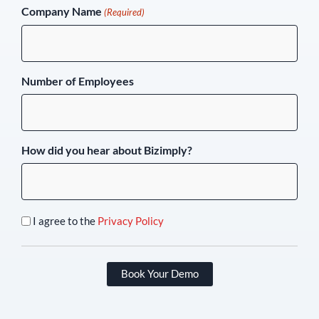
Company Name
(Required)
Number of Employees
How did you hear about Bizimply?
I agree to the
Privacy Policy
Book Your Demo