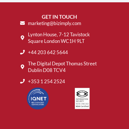
GET IN TOUCH
marketing@bizimply.com
Lynton House, 7-12 Tavistock
Square London WC1H 9LT
+44 203 642 5644
The Digital Depot Thomas Street
Dublin D08 TCV4
+353 1 254 2524