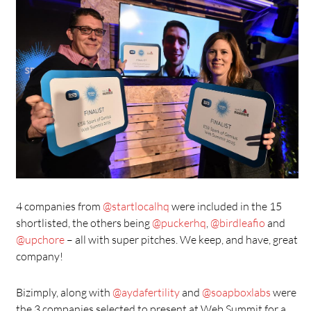
4 companies from
@startlocalhq
were included in the 15
shortlisted, the others being
@puckerhq
,
@birdleafio
and
@upchore
– all with super pitches. We keep, and have, great
company!
Bizimply, along with
@aydafertility
and
@soapboxlabs
were
the 3 companies selected to present at Web Summit for a