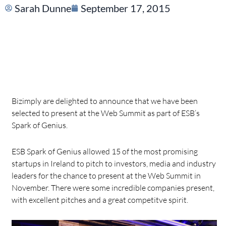
Sarah Dunne
September 17, 2015
Bizimply are delighted to announce that we have been
selected to present at the Web Summit as part of ESB’s
Spark of Genius.
ESB Spark of Genius allowed 15 of the most promising
startups in Ireland to pitch to investors, media and industry
leaders for the chance to present at the Web Summit in
November. There were some incredible companies present,
with excellent pitches and a great competitve spirit.