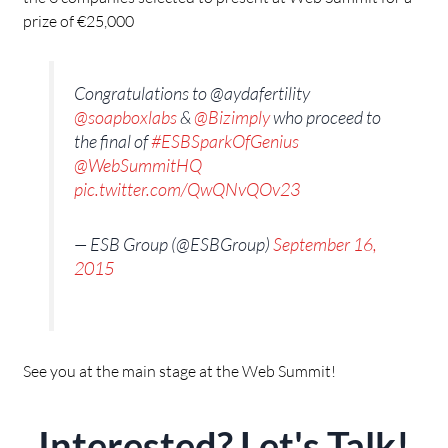
prize of €25,000
Congratulations to @aydafertility
@soapboxlabs
&
@Bizimply
who proceed to
the final of
#ESBSparkOfGenius
@WebSummitHQ
pic.twitter.com/QwQNvQOv23
— ESB Group (@ESBGroup)
September 16,
2015
See you at the main stage at the Web Summit!
Interested? Let's Talk!