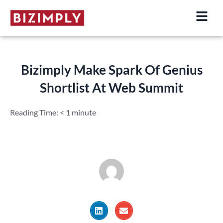
Skip
to
content
Bizimply Make Spark Of Genius
Shortlist At Web Summit
Reading Time:
< 1
minute