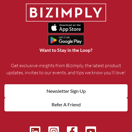
Want to Stay in the Loop?
Get exclusive insights from Bizimply, the latest product
updates, invites to our events, and tips we know you’ll love!
Newsletter Sign Up
Refer A Friend
L
I
F
Y