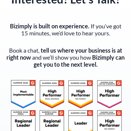
Bizimply is built on experience.
If you’ve got
15 minutes, we’d love to hear yours.
Book a chat,
tell us where your business is at
right now
and we’ll show you how
Bizimply can
get you to the next level.