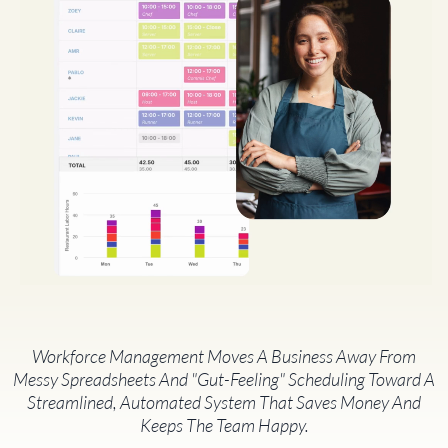
Workforce Management Moves A Business Away From
Messy Spreadsheets And "gut-Feeling" Scheduling Toward A
Streamlined, Automated System That Saves Money And
Keeps The Team Happy.