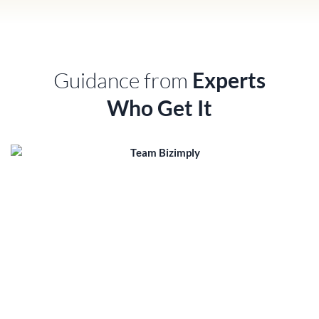
Guidance from
Experts
Who Get It