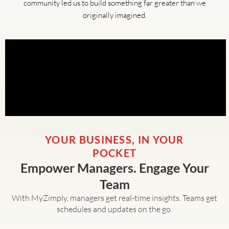
community led us to build something far greater than we
originally imagined.
YOUR BUSINESS, IN YOUR
POCKET
Empower Managers. Engage Your
Team
With MyZimply, managers get real-time insights. Teams get
schedules and updates on the go.