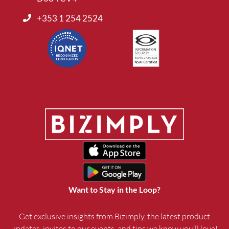
+353 1 254 2524
Want to Stay in the Loop?
Get exclusive insights from Bizimply, the latest product
updates, invites to our events, and tips we know you’ll love!