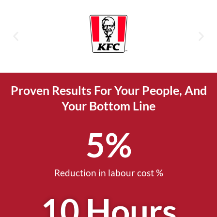
Proven Results For Your People, And
Your Bottom Line
5
%
Reduction in labour cost %
10
 Hours