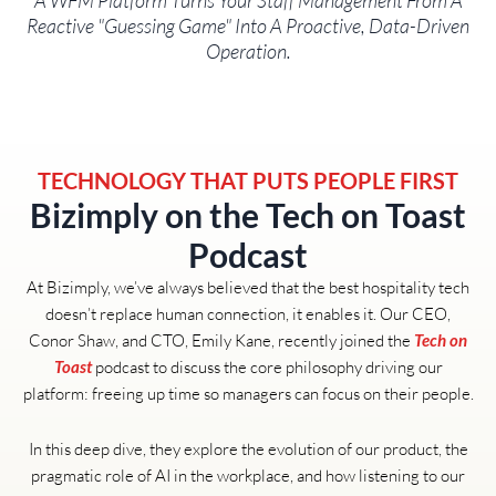
A WFM Platform Turns Your Staff Management From A
Reactive "guessing Game" Into A Proactive, Data-Driven
Operation.
TECHNOLOGY THAT PUTS PEOPLE FIRST
Bizimply on the Tech on Toast
Podcast
At Bizimply, we’ve always believed that the best hospitality tech
doesn’t replace human connection, it enables it. Our CEO,
Conor Shaw, and CTO, Emily Kane, recently joined the
Tech on
podcast to discuss the core philosophy driving our
Toast
platform: freeing up time so managers can focus on their people.
In this deep dive, they explore the evolution of our product, the
pragmatic role of AI in the workplace, and how listening to our