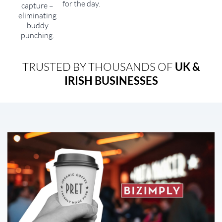
for the day.
capture –
eliminating
buddy
punching.
TRUSTED BY THOUSANDS OF
UK &
IRISH BUSINESSES