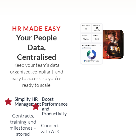
HR MADE EASY
Your People
Data,
Centralised
Keep your team’s data
organised, compliant, and
easy to access, so you’re
ready to scale.
Simplify HR
Boost
Management
Performance
and
Productivity
Contracts,
training, and
Connect
milestones –
with ATS
stored