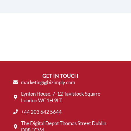
GET IN TOUCH
marketing@bizimply.com
Lynton House, 7-12 Tavistock Square
London WC1H 9LT
+44 203 642 5644
The Digital Depot Thomas Street Dublin
D08 TCV4