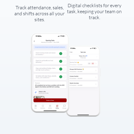
Digital checklists for every
Track attendance, sales,
task, keeping your team on
and shifts across all your
track.
sites.