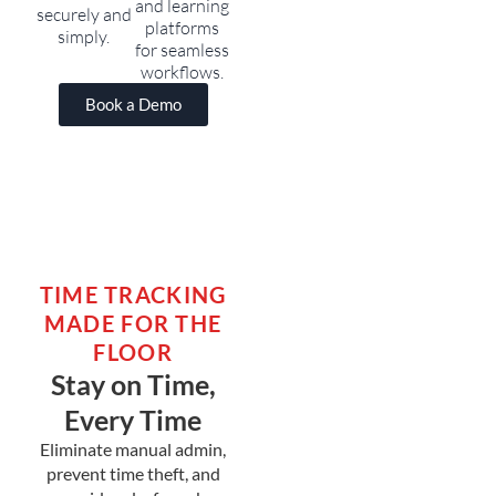
and learning
securely and
platforms
simply.
for seamless
workflows.
Book a Demo
TIME TRACKING
MADE FOR THE
FLOOR
Stay on Time,
Every Time
Eliminate manual admin,
prevent time theft, and