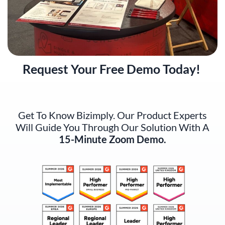
Request Your Free Demo Today!
Get To Know Bizimply. Our Product Experts
Will Guide You Through Our Solution With A
15-Minute Zoom Demo.