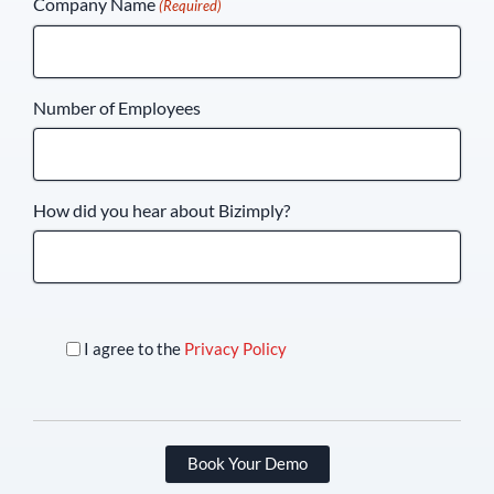
Company Name
(Required)
+1
Number of Employees
How did you hear about Bizimply?
I agree to the
Privacy Policy
Book Your Demo