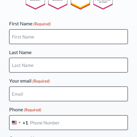
(Required)
First Name
(Required)
Last Name
Your email
(Required)
Phone
(Required)
+1
United
States