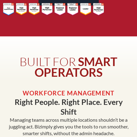
BUILT FOR
SMART
OPERATORS
WORKFORCE MANAGEMENT
Right People. Right Place. Every
Shift
Managing teams across multiple locations shouldn’t be a
juggling act. Bizimply gives you the tools to run smoother,
smarter shifts, without the admin headache.