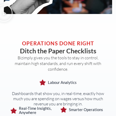
OPERATIONS DONE RIGHT
Ditch the Paper Checklists
Bizimply gives you the tools to stay in control,
maintain high standards, and run every shift with
confidence.
Labour Analytics
Dashboards that show you, in real-time, exactly how
much you are spending on wages versus how much
revenue you are bringing in.
Real-Time Insights,
Smarter Operations
Anywhere