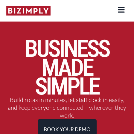
Skip
to
content
BUSINESS
MADE
SIMPLE
Build rotas in minutes, let staff clock in easily,
and keep everyone connected – wherever they
work.
BOOK YOUR DEMO