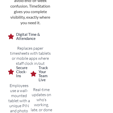
avoid end-of-week
confusion. TimeStation
gives you complete
visibility, exactly where
you need it.
Digital Time &
Attendance
Replaces paper
timesheets with tablets
or mobile apps where
staff clock in/out
Secure
Track
Clock-
Your
Ins
Team
Live
Employees
Real-time
use a wall-
updates on
mounted
who’s
tablet with a
working,
unique PIN
late, or done
and photo