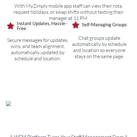
With MyZimply mobile app staff can view their rota,
request holidays, or swap shifts without texting their
manager at 11 PM.
Instant Updates, Hassle-
Self-Managing Groups
Free
Chat groups update
Secure messages for updates,
automatically by schedule
wins, and team alignment,
and location so everyone
automatically updated by
stays on the same page.
schedule and location.