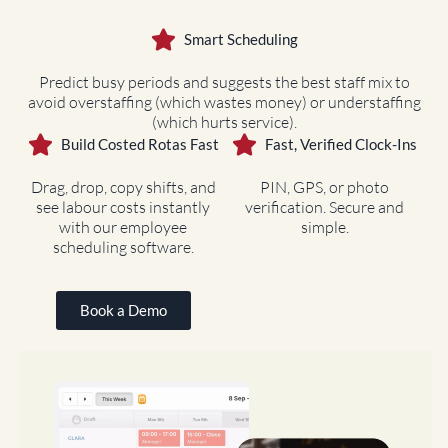
Smart Scheduling
Predict busy periods and suggests the best staff mix to
avoid overstaffing (which wastes money) or understaffing
(which hurts service).
Build Costed Rotas Fast
Fast, Verified Clock-Ins
Drag, drop, copy shifts, and
PIN, GPS, or photo
see labour costs instantly
verification. Secure and
with our employee
simple.
scheduling software.
Book a Demo