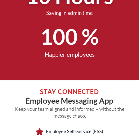
Saving in admin time
100
 %
Happier employees
STAY CONNECTED
Employee Messaging App
Keep your team aligned and informed – without the
message chaos.
Employee Self-Service (ESS)