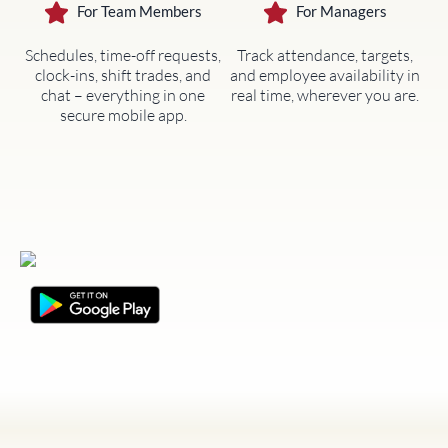
For Team Members
For Managers
Schedules, time-off requests,
Track attendance, targets,
clock-ins, shift trades, and
and employee availability in
chat – everything in one
real time, wherever you are.
secure mobile app.