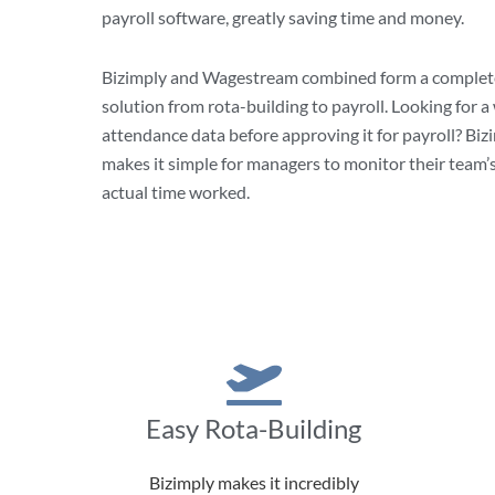
payroll software, greatly saving time and money.
Bizimply and Wagestream combined form a comple
solution from rota-building to payroll. Looking for a
attendance data before approving it for payroll? Bi
makes it simple for managers to monitor their team’
actual time worked.
Easy Rota-Building
Bizimply makes it incredibly