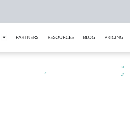
Open Features
S
PARTNERS
RESOURCES
BLOG
PRICING
su
am
Integrations
>
Wagestream
+