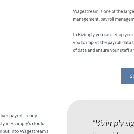
Wagestream is one of the larg
management, payroll managemen
In Bizimply you can set up you
you to import the payroll data 
of data and ensure your staff a
S
liver payroll-ready
"Bizimply si
ly in Bizimply’s clould
input into Wagestream’s