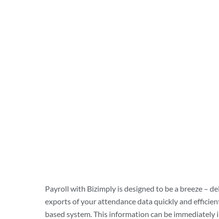
Payroll with Bizimply is designed to be a breeze – de
exports of your attendance data quickly and efficient
based system. This information can be immediately 