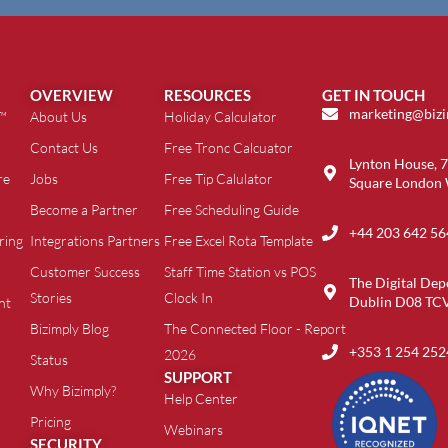
OVERVIEW
RESOURCES
GET IN TOUCH
marketing@biz
t™
About Us
Holiday Calculator
Contact Us
Free Tronc Calcuator
Lynton House, 7
re
Jobs
Free Tip Calulator
Square London
Become a Partner
Free Scheduling Guide
+44 203 642 56
ring
Integrations Partners
Free Excel Rota Template
Customer Success
Staff Time Station vs POS
The Digital Dep
Stories
Clock In
Dublin D08 TC
nt
Bizimply Blog
The Connected Floor - Report
+353 1 254 252
2026
Status
SUPPORT
Why Bizimply?
Help Center
Pricing
Webinars
SECURITY