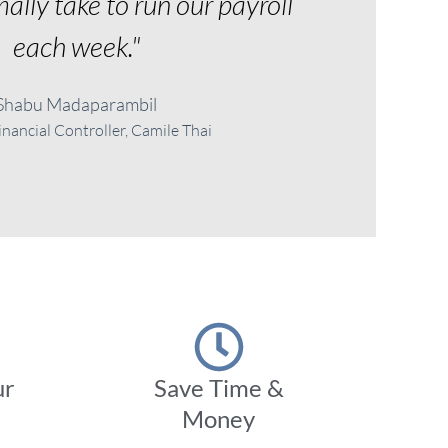
ally take to run our payroll
each week."
Shabu Madaparambil
nancial Controller, Camile Thai
ur
Save Time &
Money