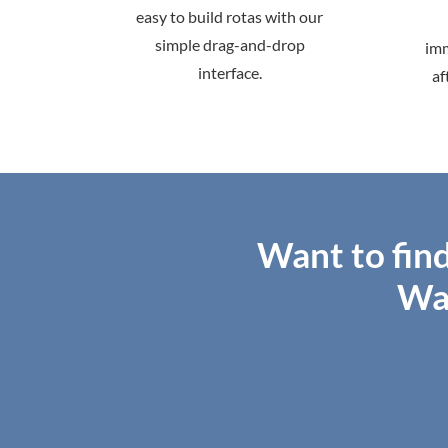
easy to build rotas with our
simple drag-and-drop
imm
interface.
af
Want to fin
Wa