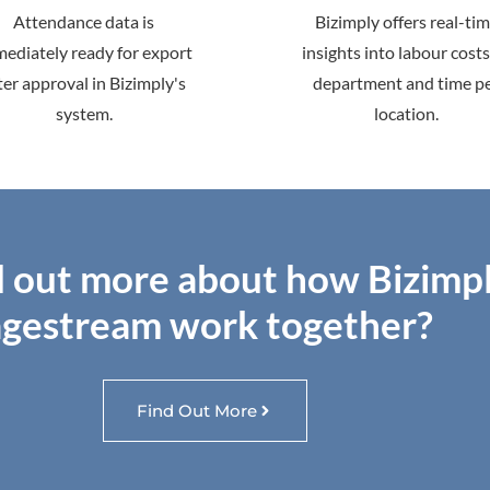
Attendance data is
Bizimply offers real-ti
ediately ready for export
insights into labour costs
ter approval in Bizimply's
department and time p
system.
location.
d out more about how Bizimp
gestream work together?
Find Out More