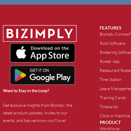
FEATURES
Bizimply Connec
Rota Software
Rostering Softwa
Roster App
Restaurant Roste
Time Station
Leave Manageme
Want to Stay in the Loop?
Training Cards
Get exclusive insights from Bizimply, the
Timecards
latest product updates, invites to our
Clock in Machine
events, and tips we know you’ll love!
PRODUCT
Workforce