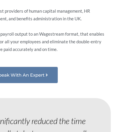
est providers of human capital management, HR
t, and benefits administration in the UK.
r payroll output to an Wagestream format, that enables
for all your employees and eliminate the double-entry
re paid accurately and on time.
peak With An Expert
gnificantly reduced the time