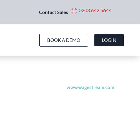
0203 642 5644
Contact Sales
BOOK A DEMO
LOGIN
pport@wagestream.co.uk
44 1900 000000
www.wagestream.com