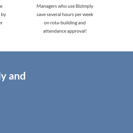
me
Managers who use Bizimply
 by
save several hours per week
er
on rota-building and
attendance approval!
ly and