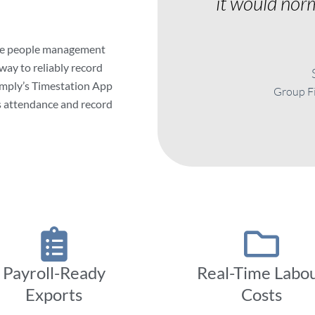
it would norm
te people management
 way to reliably record
zimply’s Timestation App
Group Fi
s attendance and record
Payroll-Ready
Real-Time Labo
Exports
Costs