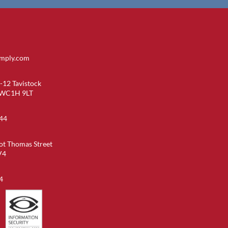
imply.com
-12 Tavistock
 WC1H 9LT
44
ot Thomas Street
V4
4