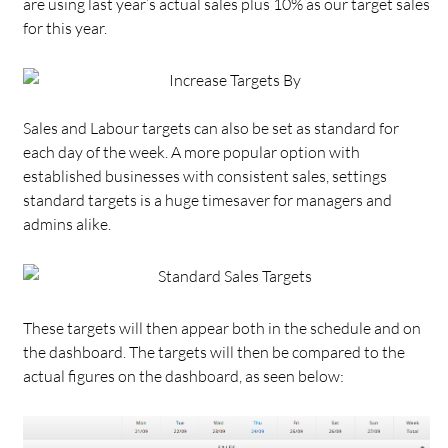
are using last year’s actual sales plus 10% as our target sales
for this year.
Sales and Labour targets can also be set as standard for
each day of the week. A more popular option with
established businesses with consistent sales, settings
standard targets is a huge timesaver for managers and
admins alike.
These targets will then appear both in the schedule and on
the dashboard. The targets will then be compared to the
actual figures on the dashboard, as seen below: