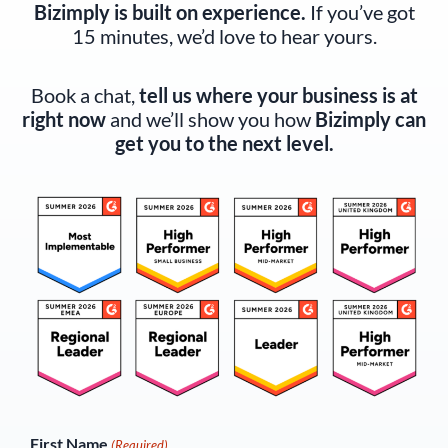
Bizimply is built on experience.
If you’ve got
15 minutes, we’d love to hear yours.
Book a chat,
tell us where your business is at
right now
and we’ll show you how
Bizimply can
get you to the next level.
(Required)
First Name
(Required)