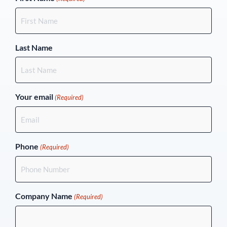
Last Name
Your email
(Required)
Phone
(Required)
Company Name
(Required)