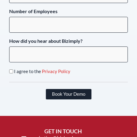
Number of Employees
How did you hear about Bizimply?
I agree to the
Privacy Policy
Book Your Demo
GET IN TOUCH