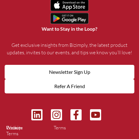
Want to Stay in the Loop?
Get exclusive insights from Bizimply, the latest product
updates, invites to our events, and tips we know you’ll love!
Newsletter Sign Up
Refer A Friend
L
I
F
Y
i
n
a
o
Privacy
Cookies
Website
Terms
n
s
c
u
Terms