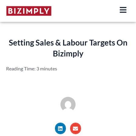
Skip
to
content
Setting Sales & Labour Targets On
Bizimply
Reading Time:
3
minutes