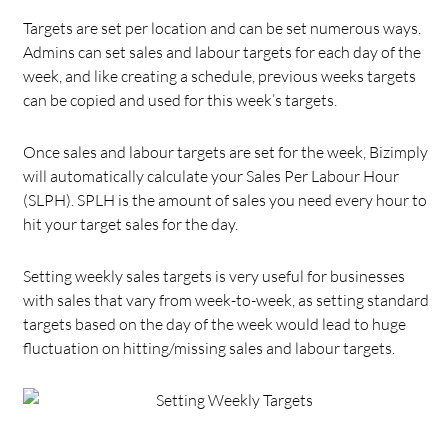
Targets are set per location and can be set numerous ways.
Admins can set sales and labour targets for each day of the
week, and like creating a schedule, previous weeks targets
can be copied and used for this week’s targets.
Once sales and labour targets are set for the week, Bizimply
will automatically calculate your Sales Per Labour Hour
(SLPH). SPLH is the amount of sales you need every hour to
hit your target sales for the day.
Setting weekly sales targets is very useful for businesses
with sales that vary from week-to-week, as setting standard
targets based on the day of the week would lead to huge
fluctuation on hitting/missing sales and labour targets.