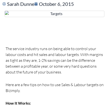
Sarah Dunne
October 6, 2015
The service industry runs on being able to control your
labour costs and hit sales and labour targets. With margins
as tight as they are, 1-2% savings can be the difference
between a profitable year, or some very hard questions
about the future of your business.
Here are a few tips on how to use Sales & Labour targets on
Bizimply.
How It Works: