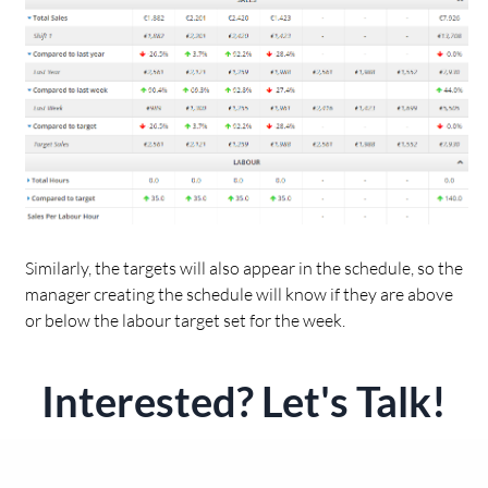
Similarly, the targets will also appear in the schedule, so the
manager creating the schedule will know if they are above
or below the labour target set for the week.
Interested? Let's Talk!