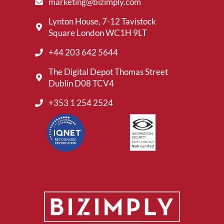
marketing@bizimply.com
Lynton House, 7-12 Tavistock
Square London WC1H 9LT
+44 203 642 5644
The Digital Depot Thomas Street
Dublin D08 TCV4
+353 1 254 2524