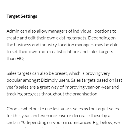
Target Settings
Admin can also allow managers of individual locations to
create and edit their own existing targets. Depending on
the business and industry, location managers may be able
to set their own, more realistic labour and sales targets
than HQ.
Sales targets can also be preset, which is proving very
popular amongst Bizimply users. Sales targets based on last
year’s sales are a great way of improving year-on-year and
tracking progress throughout the organisation.
Choose whether to use last year’s sales as the target sales
for this year, and even increase or decrease these by a
certain % depending on your circumstances. E.g. below, we