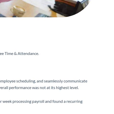
yee Time & Attendance.
ete employee scheduling, and seamlessly communicate
erall performance was not at its highest level.
 week processing payroll and found a recurring