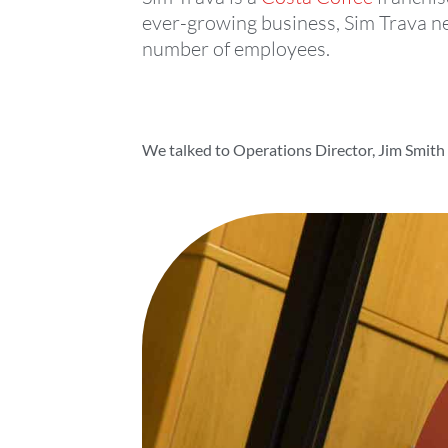
ever-growing business, Sim Trava ne
number of employees.
We talked to Operations Director, Jim Smith t