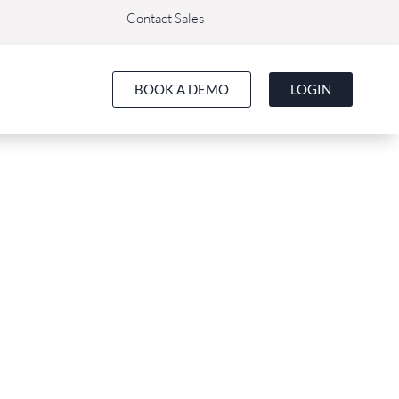
Contact Sales
BOOK A DEMO
LOGIN
Bizimply