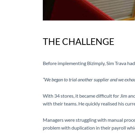
THE CHALLENGE
Before implementing Bizimply, Sim Trava had
“We began to trial another supplier and we exhau
With 34 stores, it became difficult for Jim 
with their teams. He quickly realised his curr
Managers were struggling with manual proces
problem with duplication in their payroll w