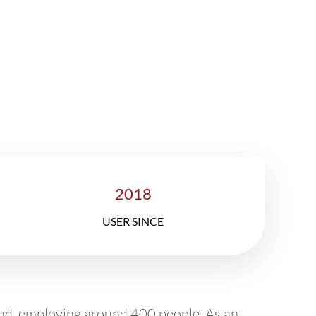
ory
2018
USER SINCE
and, employing around 400 people. As an