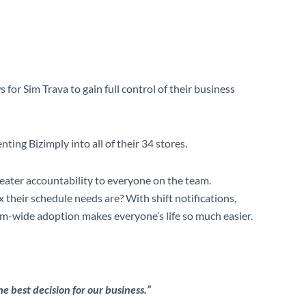
or Sim Trava to gain full control of their business
ting Bizimply into all of their 34 stores.
greater accountability to everyone on the team.
their schedule needs are? With shift notifications,
m-wide adoption makes everyone’s life so much easier.
 best decision for our business.”