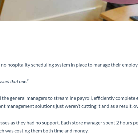
 no hospitality scheduling system in place to manage their emplo
sted that one.”
and the general managers to streamline payroll, efficiently compl
ent management solutions just weren’t cutting it and as a result, ov
ses as they had no support. Each store manager spent 2 hours per
hich was costing them both time and money.