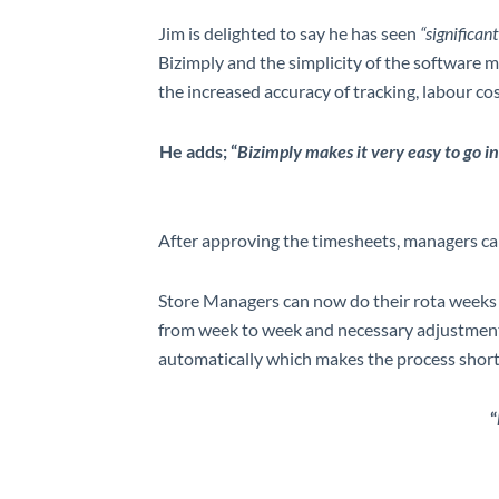
Jim is delighted to say he has seen
“significa
Bizimply and the simplicity of the software 
the increased accuracy of tracking, labour c
He adds; “
Bizimply makes it very easy to go in
After approving the timesheets, managers can t
Store Managers can now do their rota weeks i
from week to week and necessary adjustments 
automatically which makes the process shorte
“