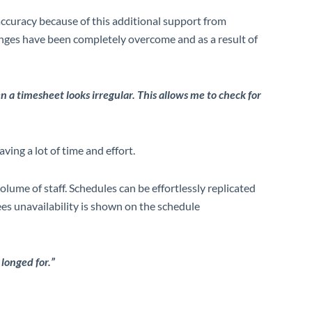
accuracy because of this additional support from
enges have been completely overcome and as a result of
en a timesheet looks irregular. This allows me to check for
ving a lot of time and effort.
olume of staff. Schedules
can be effortlessly replicated
es unavailability is shown on the schedule
 longed for.”