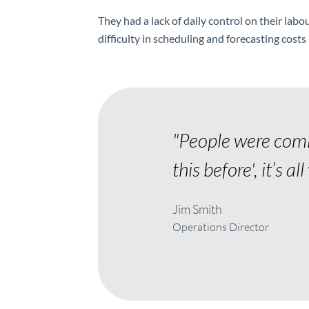
They had a lack of daily control on their labo
difficulty in scheduling and forecasting cost
"People were comin
this before', it’s al
Jim Smith
Operations Director