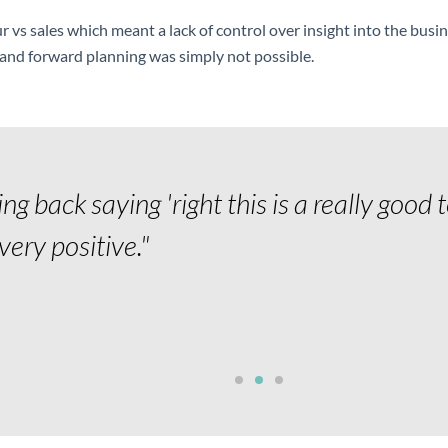
ur vs sales which meant a lack of control over insight into the busi
s and forward planning was simply not possible.
g back saying 'right this is a really good 
l very positive."