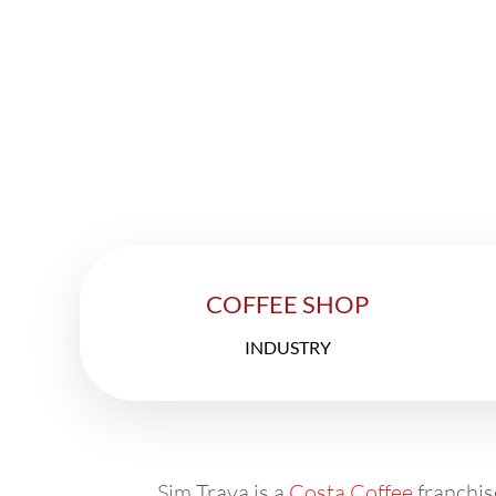
Th
COFFEE SHOP
INDUSTRY
Sim Trava is a
Costa Coffee
franchis