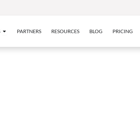
Open Features
S
PARTNERS
RESOURCES
BLOG
PRICING
CASE STUDY
va, Costa Coffee & 