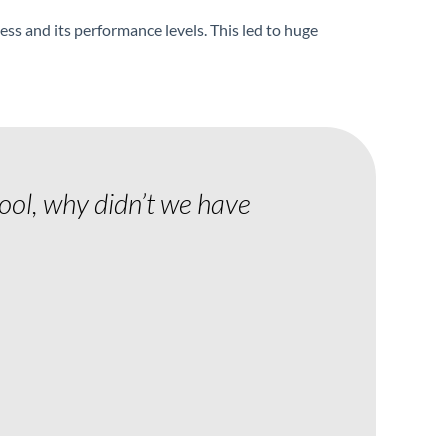
ness and its performance levels. This led to huge
tool, why didn’t we have
"Communicat
been the best
Jim Smith
Operations Directo