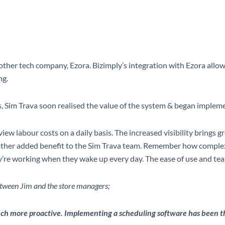
er tech company, Ezora. Bizimply’s integration with Ezora allows f
ng.
res, Sim Trava soon realised the value of the system & began implemen
iew labour costs on a daily basis.
The increased visibility brings 
another added benefit to the Sim Trava team. Remember how complex 
’re working when they wake up every day. The ease of use and tea
ween Jim and the store managers;
h more proactive. Implementing a scheduling software has been the