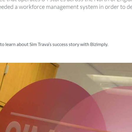
eded a workforce management system in order to deal
o learn about Sim Trava’s success story with Bizimply.