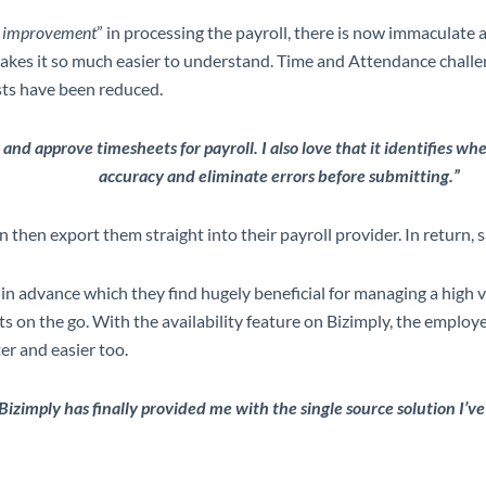
nt improvement
” in processing the payroll, there is now immaculate 
makes it so much easier to understand. Time and Attendance chall
osts have been reduced.
 and approve timesheets for payroll. I also love that it identifies wh
accuracy and eliminate errors before submitting.”
hen export them straight into their payroll provider. In return, sa
n advance which they find hugely beneficial for managing a high v
on the go. With the availability feature on Bizimply, the employe
r and easier too.
Bizimply has finally provided me with the single source solution I’ve