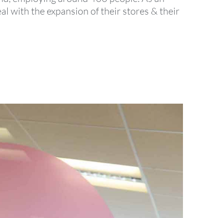
 with the expansion of their stores & their