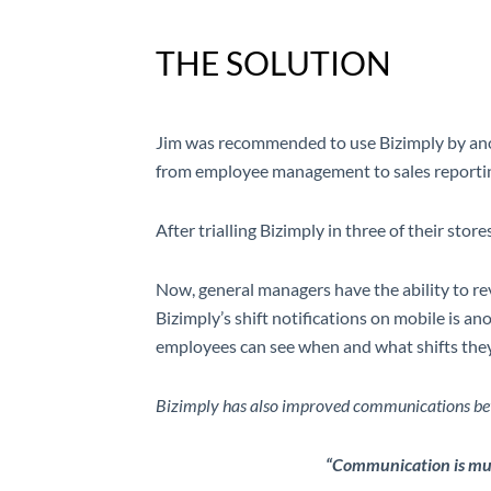
THE SOLUTION
Jim was recommended to use Bizimply by anoth
from employee management to sales reporti
After trialling Bizimply in three of their sto
Now, general managers have the ability to rev
Bizimply’s shift notifications on mobile is 
employees can see when and what shifts they
Bizimply has also
improved communications bet
“Communication is muc