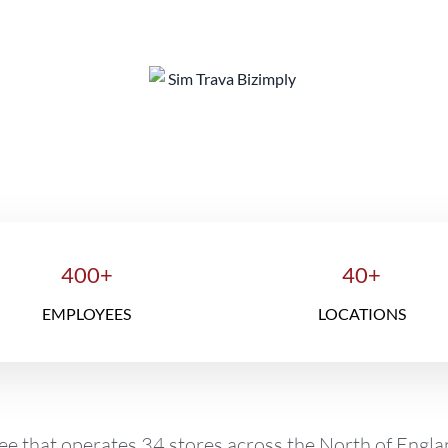
e Operation Director's Success St
400+
40+
EMPLOYEES
LOCATIONS
ee that operates 34 stores across the North of Engl