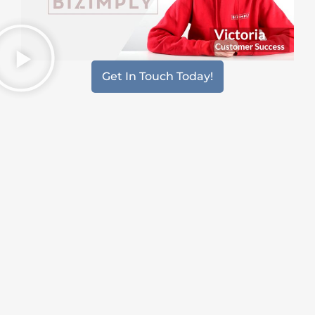
Get In Touch Today!